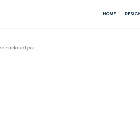
HOME
DESIG
ind a related post.