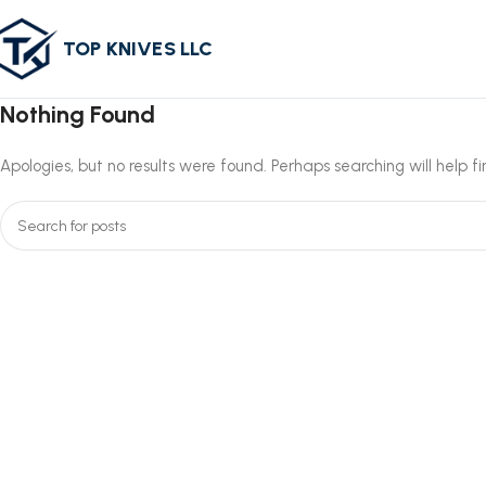
TOP KNIVES LLC
Nothing Found
Apologies, but no results were found. Perhaps searching will help f