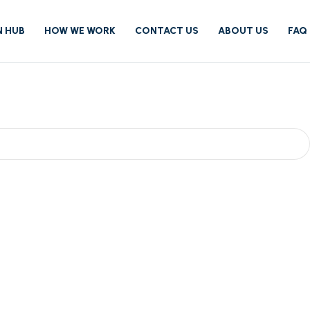
N HUB
HOW WE WORK
CONTACT US
ABOUT US
FAQ