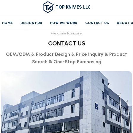
TOP KNIVES LLC
HOME
DESIGN HUB
HOW WE WORK
CONTACT US
ABOUT 
welcome to inquire
CONTACT US
OEM/ODM & Product Design & Price Inquiry & Product
Search & One-Stop Purchasing