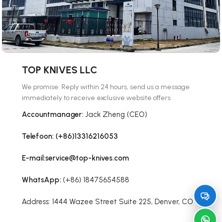
TOP KNIVES LLC
We promise: Reply within 24 hours, send us a message
immediately to receive exclusive website offers
Accountmanager:
Jack Zheng (CEO)
Telefoon: (+86)13316216053
E-mail:service@top-knives.com
WhatsApp:
(+86) 18475654588
Address: 1444 Wazee Street Suite 225, Denver, CO