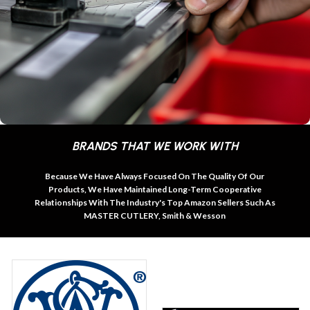
BRANDS THAT WE WORK WITH
Because We Have Always Focused On The Quality Of Our
Products, We Have Maintained Long-Term Cooperative
Relationships With The Industry's Top Amazon Sellers Such As
MASTER CUTLERY, Smith & Wesson