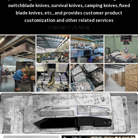
switchblade knives, survival knives, camping knives, fixed
blade knives, etc., and provides customer product
customization and other related services
CONTACT US NOW