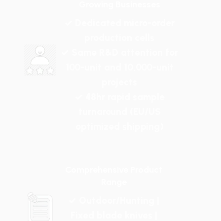
Growing Businesses
✓ Dedicated micro-order
production cells
✓ Same R&D attention for
100-unit and 10,000-unit
projects
✓ 48hr rapid sample
turnaround (EU/US
optimized shipping)
Comprehensive Product
Range
✓ Outdoor/Hunting |
Fixed blade knives |