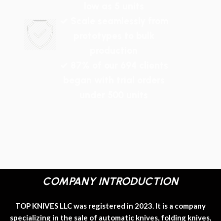
low as 5 units
✓ Scale seamlessly from
prototypes to bulk
production
✓ 87% of our 694 clients
began with trial orders
under 500 units
COMPANY INTRODUCTION
TOP KNIVES LLC was registered in 2023. It is a company
specializing in the sale of automatic knives, folding knives,