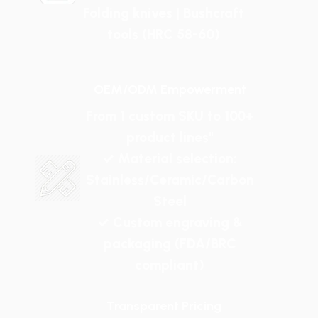
Folding knives | Bushcraft
tools (HRC 58-60)
OEM/ODM Empowerment
From 1 custom SKU to 100+
product lines"
✓ Material selection:
Stainless/Ceramic/Carbon
Steel
✓ Custom engraving &
packaging (FDA/BRC
compliant)
Transparent Pricing