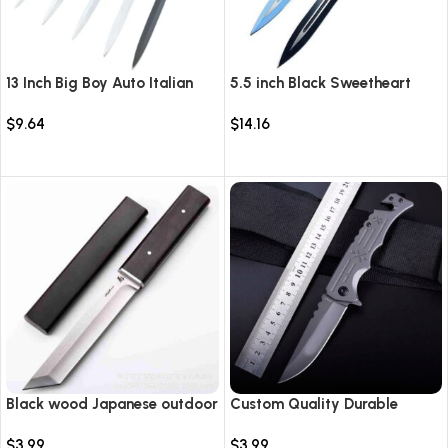
13 Inch Big Boy Auto Italian
5.5 inch Black Sweetheart
Stiletto Switch Blade
Warrior Automatic Knife-
$
9.64
$
14.16
TKSW520
Select options
Select options
Black wood Japanese outdoor
Custom Quality Durable
D2 steel straight knife
Multi-Purpose High Hardness
$
3.99
$
3.99
Survival Knife Camping Fold