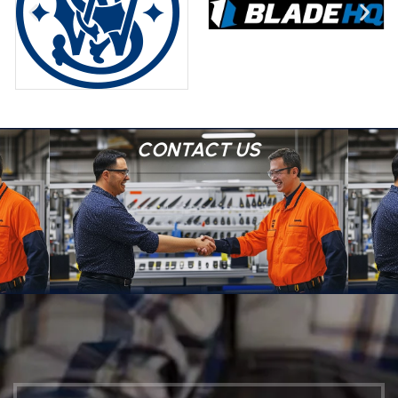
CONTACT US