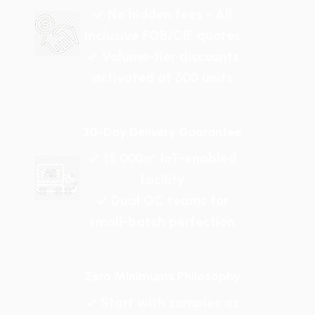
✓ No hidden fees - All
inclusive FOB/CIF quotes
✓ Volume-tier discounts
activated at 500 units
30-Day Delivery Guarantee
✓ 15,000㎡ IoT-enabled
facility
✓ Dual QC teams for
small-batch perfection
Zero Minimums Philosophy
✓ Start with samples as