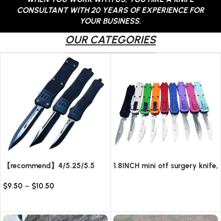
CONSULTANT WITH 20 YEARS OF EXPERIENCE FOR
YOUR BUSINESS.
OUR CATEGORIES
【recommend】4/5.25/5.5
1.8INCH mini otf surgery knife,
INCH Texture Tactics OTF
removable blade,AUTOMATIC
$
9.50
–
$
10.50
automatic Knife
pocket EDC keychain
Read more
knives/10pcs surgical blades
Select options