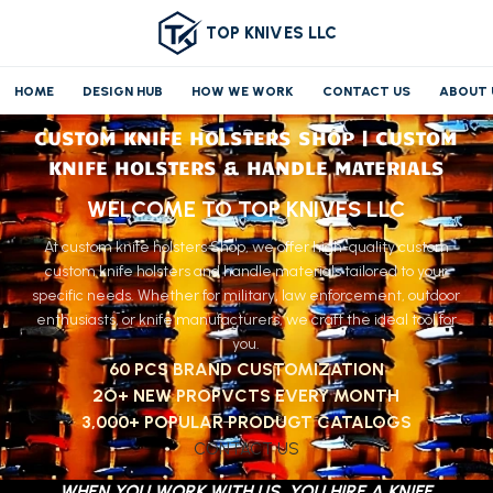
TOP KNIVES LLC
HOME
DESIGN HUB
HOW WE WORK
CONTACT US
ABOUT 
CUSTOM KNIFE HOLSTERS SHOP | CUSTOM
KNIFE HOLSTERS & HANDLE MATERIALS
WELCOME TO TOP KNIVES LLC
At custom knife holsters Shop, we offer high-quality custom
custom knife holsters and handle materials tailored to your
specific needs. Whether for military, law enforcement, outdoor
enthusiasts, or knife manufacturers, we craft the ideal tool for
you.
60 PCS BRAND CUSTOMIZATION
2O+ NEW PROPVCTS EVERY MONTH
3,000+ POPULAR PRODUGT CATALOGS
CONTACT US
WHEN YOU WORK WITH US, YOU HIRE A KNIFE