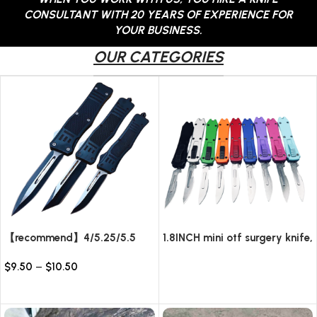
CONSULTANT WITH 20 YEARS OF EXPERIENCE FOR
YOUR BUSINESS.
OUR CATEGORIES
【recommend】4/5.25/5.5
1.8INCH mini otf surgery knife,
INCH Texture Tactics OTF
removable blade,AUTOMATIC
$
9.50
–
$
10.50
automatic Knife
pocket EDC keychain
Read more
knives/10pcs surgical blades
Select options