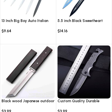
13 Inch Big Boy Auto Italian
5.5 inch Black Sweetheart
Stiletto Switch Blade
Warrior Automatic Knife-
$
9.64
$
14.16
TKSW520
Select options
Select options
Black wood Japanese outdoor
Custom Quality Durable
D2 steel straight knife
Multi-Purpose High Hardness
$
3.99
$
3.99
Survival Knife Camping Fold