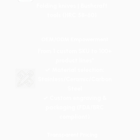
Folding knives | Bushcraft
tools (HRC 58-60)
OEM/ODM Empowerment
From 1 custom SKU to 100+
product lines"
✓ Material selection:
Stainless/Ceramic/Carbon
Steel
✓ Custom engraving &
packaging (FDA/BRC
compliant)
Transparent Pricing