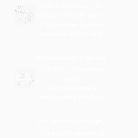
✓ No hidden fees - All
inclusive FOB/CIF quotes
✓ Volume-tier discounts
activated at 500 units
30-Day Delivery Guarantee
✓ 15,000㎡ IoT-enabled
facility
✓ Dual QC teams for
small-batch perfection
Zero Minimums Philosophy
✓ Start with samples as