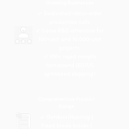
Growing Businesses
✓ Dedicated micro-order
production cells
✓ Same R&D attention for
100-unit and 10,000-unit
projects
✓ 48hr rapid sample
turnaround (EU/US
optimized shipping)
Comprehensive Product
Range
✓ Outdoor/Hunting |
Fixed blade knives |