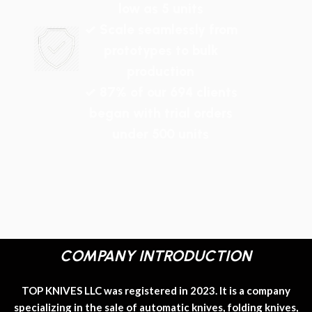
low as 5 units
✓ Scale seamlessly from
prototypes to bulk
production
✓ 87% of our 694 clients
began with trial orders
under 500 units
COMPANY INTRODUCTION
TOP KNIVES LLC was registered in 2023. It is a company
specializing in the sale of automatic knives, folding knives,