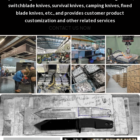
switchblade knives, survival knives, camping knives, fixed
blade knives, etc., and provides customer product
customization and other related services
CONTACT US NOW