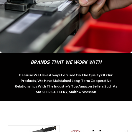
BRANDS THAT WE WORK WITH
Because We Have Always Focused On The Quality Of Our
Products, We Have Maintained Long-Term Cooperative
Relationships With The Industry's Top Amazon Sellers Such As
MASTER CUTLERY, Smith & Wesson