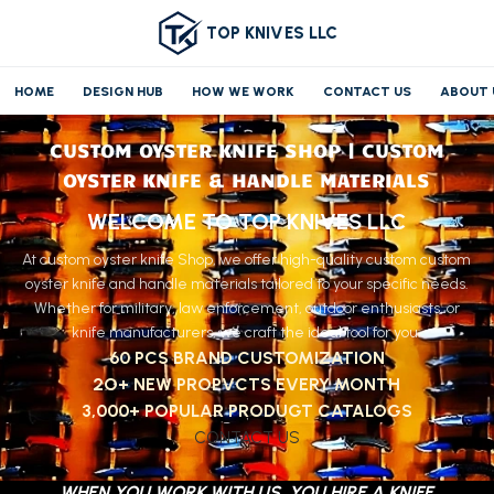
TOP KNIVES LLC
HOME
DESIGN HUB
HOW WE WORK
CONTACT US
ABOUT 
CUSTOM OYSTER KNIFE SHOP | CUSTOM
OYSTER KNIFE & HANDLE MATERIALS
WELCOME TO TOP KNIVES LLC
At custom oyster knife Shop, we offer high-quality custom custom
oyster knife and handle materials tailored to your specific needs.
Whether for military, law enforcement, outdoor enthusiasts, or
knife manufacturers, we craft the ideal tool for you.
60 PCS BRAND CUSTOMIZATION
2O+ NEW PROPVCTS EVERY MONTH
3,000+ POPULAR PRODUGT CATALOGS
CONTACT US
WHEN YOU WORK WITH US, YOU HIRE A KNIFE