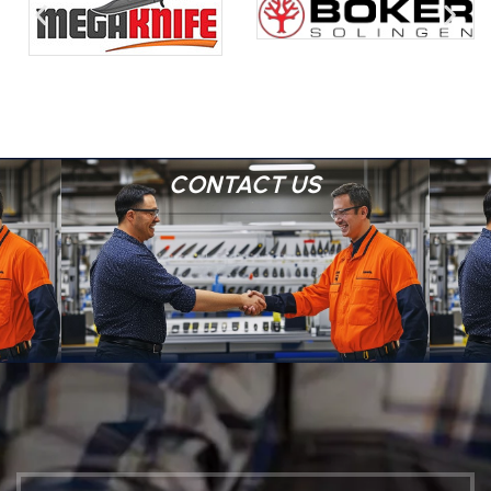
CONTACT US