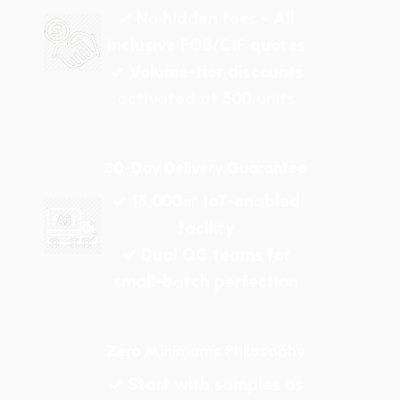
✓ No hidden fees - All
inclusive FOB/CIF quotes
✓ Volume-tier discounts
activated at 500 units
30-Day Delivery Guarantee
✓ 15,000㎡ IoT-enabled
facility
✓ Dual QC teams for
small-batch perfection
Zero Minimums Philosophy
✓ Start with samples as