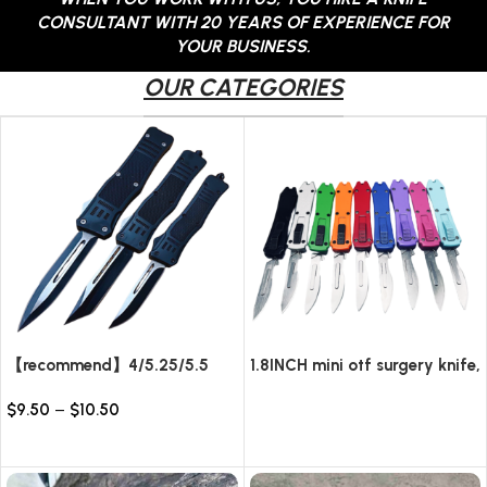
CONSULTANT WITH 20 YEARS OF EXPERIENCE FOR
YOUR BUSINESS.
OUR CATEGORIES
【recommend】4/5.25/5.5
1.8INCH mini otf surgery knife,
INCH Texture Tactics OTF
removable blade,AUTOMATIC
$
9.50
–
$
10.50
automatic Knife
pocket EDC keychain
Read more
knives/10pcs surgical blades
Select options