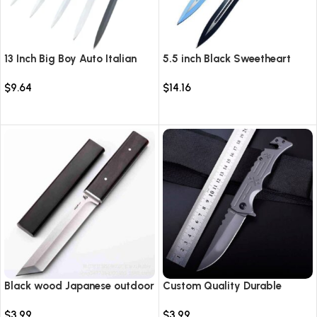
13 Inch Big Boy Auto Italian
5.5 inch Black Sweetheart
Stiletto Switch Blade
Warrior Automatic Knife-
$
9.64
$
14.16
TKSW520
Select options
Select options
Black wood Japanese outdoor
Custom Quality Durable
D2 steel straight knife
Multi-Purpose High Hardness
$
3.99
$
3.99
Survival Knife Camping Fold