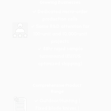
Growing Businesses
✓ Dedicated micro-order
production cells
✓ Same R&D attention for
100-unit and 10,000-unit
projects
✓ 48hr rapid sample
turnaround (EU/US
optimized shipping)
Comprehensive Product
Range
✓ Outdoor/Hunting |
Fixed blade knives |