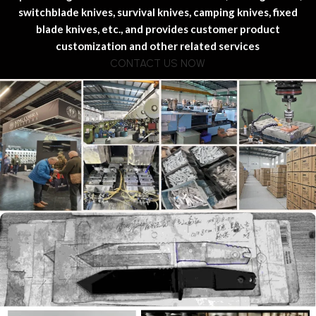
switchblade knives, survival knives, camping knives, fixed
blade knives, etc., and provides customer product
customization and other related services
CONTACT US NOW