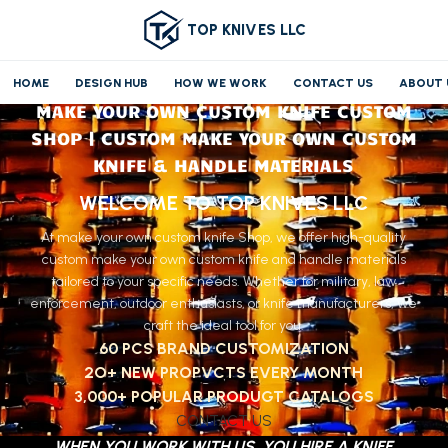
TOP KNIVES LLC
HOME
DESIGN HUB
HOW WE WORK
CONTACT US
ABOUT 
MAKE YOUR OWN CUSTOM KNIFE CUSTOM
SHOP | CUSTOM MAKE YOUR OWN CUSTOM
KNIFE & HANDLE MATERIALS
WELCOME TO TOP KNIVES LLC
At make your own custom knife Shop, we offer high-quality
custom make your own custom knife and handle materials
tailored to your specific needs. Whether for military, law
enforcement, outdoor enthusiasts, or knife manufacturers, we
craft the ideal tool for you.
60 PCS BRAND CUSTOMIZATION
2O+ NEW PROPVCTS EVERY MONTH
3,000+ POPULAR PRODUGT CATALOGS
CONTACT US
WHEN YOU WORK WITH US, YOU HIRE A KNIFE