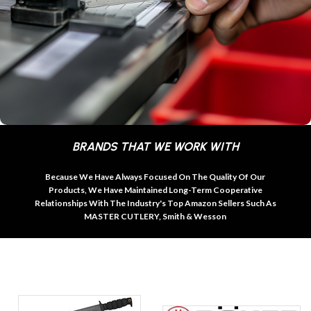
BRANDS THAT WE WORK WITH
Because We Have Always Focused On The Quality Of Our
Products, We Have Maintained Long-Term Cooperative
Relationships With The Industry's Top Amazon Sellers Such As
MASTER CUTLERY, Smith & Wesson