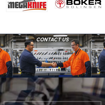
CONTACT US