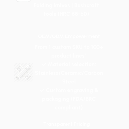
Folding knives | Bushcraft
tools (HRC 58-60)
OEM/ODM Empowerment
From 1 custom SKU to 100+
product lines"
✓ Material selection:
Stainless/Ceramic/Carbon
Steel
✓ Custom engraving &
packaging (FDA/BRC
compliant)
Transparent Pricing