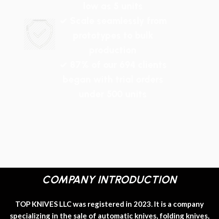
low as 5 units
✓ Scale seamlessly from
prototypes to bulk
production
✓ 87% of our 694 clients
began with trial orders
under 500 units
COMPANY INTRODUCTION
TOP KNIVES LLC was registered in 2023. It is a company
specializing in the sale of automatic knives, folding knives,