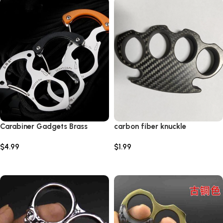
Carabiner Gadgets Brass
carbon fiber knuckle
Knuckles Tactical Survival
$
4.99
$
1.99
Rings Multi-Functional Self
Defense Tool EDC Keychain
Select options
Add to cart
Protector Bottle Opener