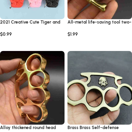
2021 Creative Cute Tiger and
All-metal life-saving tool two-
Dog Keychain Multifunction
fingered cartoon anti-wolf
$
0.99
$
1.99
Outdoor KeyRing Men Female
self-defense key pendant
Fashionfor Girl Acrylic Car Bag
survival hand buckle white
Select options
Select options
Jewelry Gift
bone essence two-fingered
tiger
Alloy thickened round head
Brass Brass Self-defense