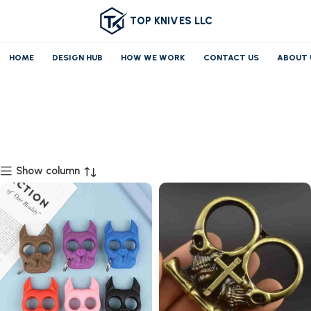
TOP KNIVES LLC
HOME
DESIGN HUB
HOW WE WORK
CONTACT US
ABOUT 
Show column