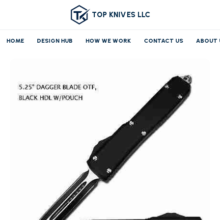
TOP KNIVES LLC
HOME
DESIGN HUB
HOW WE WORK
CONTACT US
ABOUT 
Home
OTF/AUTO
Medium OTF