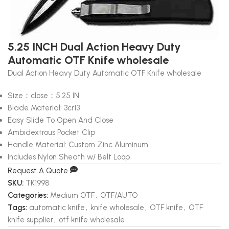
5.25 INCH Dual Action Heavy Duty
Automatic OTF Knife wholesale
Dual Action Heavy Duty Automatic OTF Knife wholesale
Size：close：5.25 IN
Blade Material: 3cr13
Easy Slide To Open And Close
Ambidextrous Pocket Clip
Handle Material: Custom Zinc Aluminum
Includes Nylon Sheath w/ Belt Loop
Request A Quote
SKU:
TK1998
Categories:
Medium OTF
,
OTF/AUTO
Tags:
automatic knife
,
knife wholesale
,
OTF knife
,
OTF
knife supplier
,
otf knife wholesale