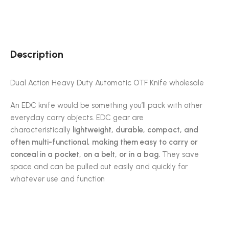
Description
Dual Action Heavy Duty Automatic OTF Knife wholesale
An EDC knife would be something you’ll pack with other
everyday carry objects. EDC gear are
characteristically
lightweight, durable, compact, and
often multi-functional, making them easy to carry or
conceal in a pocket, on a belt, or in a bag.
They save
space and can be pulled out easily and quickly for
whatever use and function