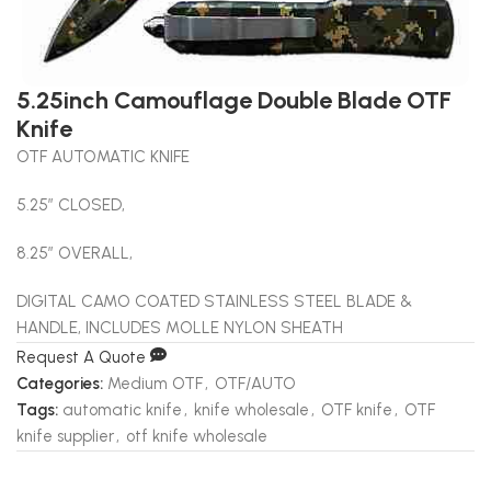
5.25inch Camouflage Double Blade OTF
Knife
OTF AUTOMATIC KNIFE
5.25″ CLOSED,
8.25″ OVERALL,
DIGITAL CAMO COATED STAINLESS STEEL BLADE &
HANDLE, INCLUDES MOLLE NYLON SHEATH
Request A Quote
Categories:
Medium OTF
,
OTF/AUTO
Tags:
automatic knife
,
knife wholesale
,
OTF knife
,
OTF
knife supplier
,
otf knife wholesale