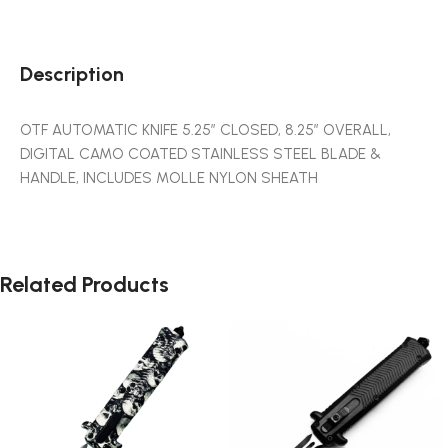
Description
OTF AUTOMATIC KNIFE 5.25″ CLOSED, 8.25″ OVERALL,
DIGITAL CAMO COATED STAINLESS STEEL BLADE &
HANDLE, INCLUDES MOLLE NYLON SHEATH
Related Products