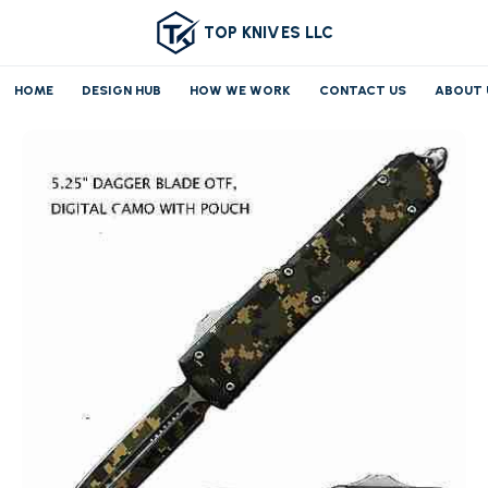
TOP KNIVES LLC
HOME
DESIGN HUB
HOW WE WORK
CONTACT US
ABOUT 
Home
OTF/AUTO
Medium OTF