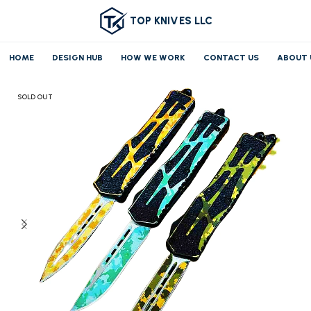
TOP KNIVES LLC
HOME
DESIGN HUB
HOW WE WORK
CONTACT US
ABOUT 
Home
OTF/AUTO
SOLD OUT