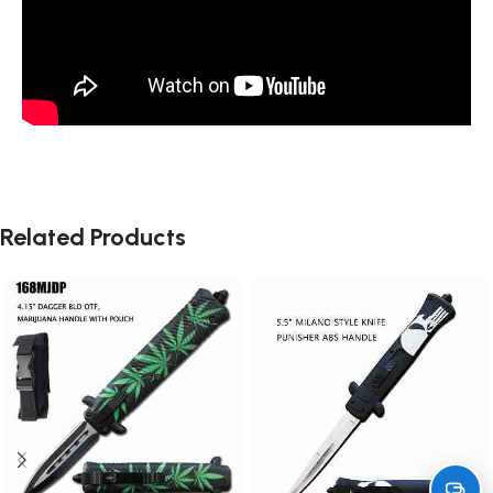
Related Products