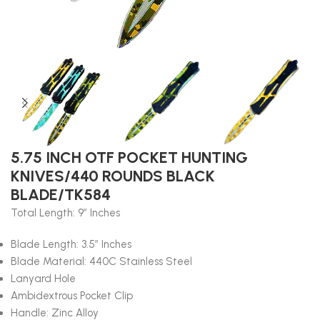
5.75 INCH OTF POCKET HUNTING
KNIVES/440 ROUNDS BLACK
BLADE/TK584
Total Length: 9″ Inches
Blade Length: 3.5″ Inches
Blade Material: 440C Stainless Steel
Lanyard Hole
Ambidextrous Pocket Clip
Handle: Zinc Alloy