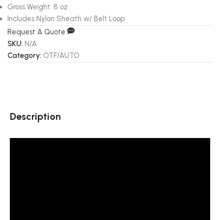
Gross Weight: 8 oz
Includes Nylon Sheath w/ Belt Loop
Request A Quote
SKU:
N/A
Category:
OTF/AUTO
Description