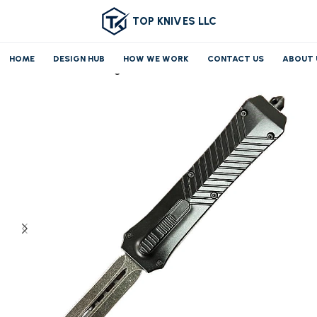
TOP KNIVES LLC
HOME
DESIGN HUB
HOW WE WORK
CONTACT US
ABOUT 
Home
OTF/AUTO
Large OTF