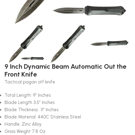
9 Inch Dynamic Beam Automatic Out the
Front Knife
Tactical pagan otf knife
Total Length: 9″ Inches
Blade Length 3.5″ Inches
Blade Thickness: .11″ Inches
Blade Material: 440C Stainless Steel
Handle: Zinc Alloy
Gross Weight 7.8 Oz