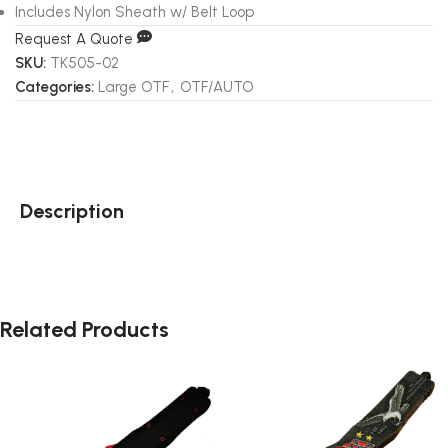
Includes Nylon Sheath w/ Belt Loop
Request A Quote
SKU:
TK505-02
Categories:
Large OTF
,
OTF/AUTO
Description
Related Products