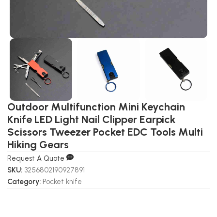
Outdoor Multifunction Mini Keychain
Knife LED Light Nail Clipper Earpick
Scissors Tweezer Pocket EDC Tools Multi
Hiking Gears
Request A Quote
SKU:
3256802190927891
Category:
Pocket knife