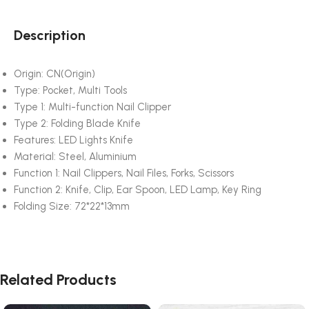
Description
Origin:
CN(Origin)
Type:
Pocket, Multi Tools
Type 1:
Multi-function Nail Clipper
Type 2:
Folding Blade Knife
Features:
LED Lights Knife
Material:
Steel, Aluminium
Function 1:
Nail Clippers, Nail Files, Forks, Scissors
Function 2:
Knife, Clip, Ear Spoon, LED Lamp, Key Ring
Folding Size:
72*22*13mm
Related Products