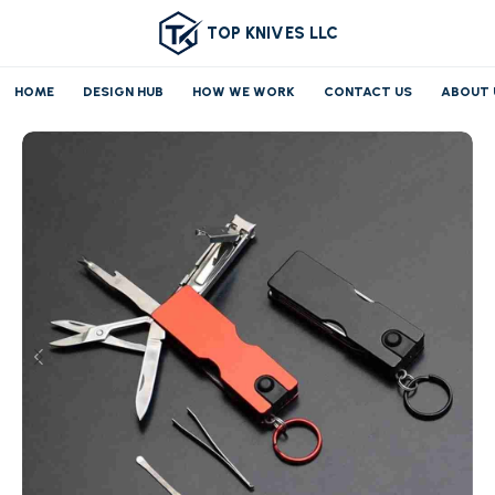
TOP KNIVES LLC
HOME
DESIGN HUB
HOW WE WORK
CONTACT US
ABOUT 
Home
Pocket knife