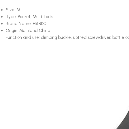
Size:
M
Type:
Pocket, Multi Tools
Brand Name:
HARKO
Origin:
Mainland China
Function and use: climbing buckle, slotted screwdriver, bottle o