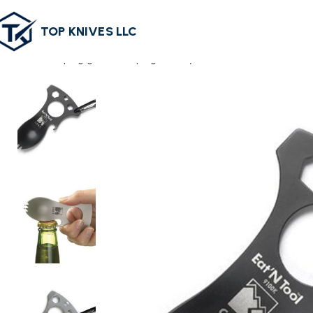
TOP KNIVES LLC
Home
camping gear
Camping Cutlery
Stainless Steel Outdoor