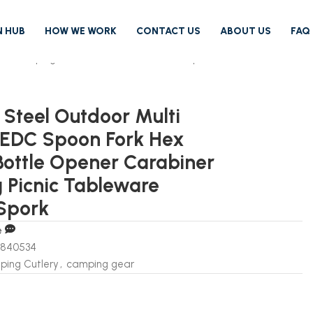
N HUB
HOW WE WORK
CONTACT US
ABOUT US
FAQ
ner Camping Picnic Tableware Tactical Spork
s Steel Outdoor Multi
 EDC Spoon Fork Hex
ottle Opener Carabiner
Picnic Tableware
 Spork
e
6840534
ing Cutlery
,
camping gear