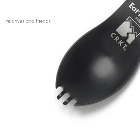
relatives and friends.