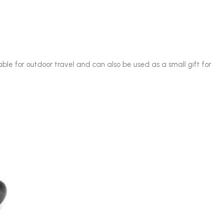
table for outdoor travel and can also be used as a small gift for