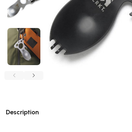
Description