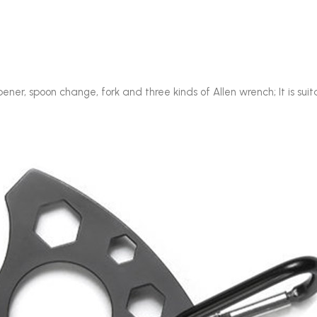
pener, spoon change, fork and three kinds of Allen wrench; It is sui