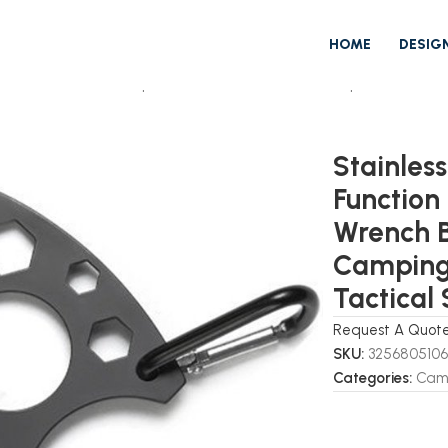
HOME
DESIG
 Multi Function EDC Spoon Fork Hex Wrench Bottle Opener Carabi
Stainles
Function
Wrench B
Camping 
Tactical
Request A Quot
SKU:
325680510
Categories:
Camp