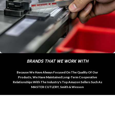
BRANDS THAT WE WORK WITH
Because We Have Always Focused On The Quality Of Our
Products, We Have Maintained Long-Term Cooperative
Relationships With The Industry's Top Amazon Sellers Such As
MASTER CUTLERY, Smith & Wesson