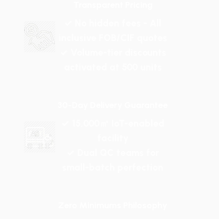
Transparent Pricing
✓ No hidden fees - All
inclusive FOB/CIF quotes
✓ Volume-tier discounts
activated at 500 units
30-Day Delivery Guarantee
✓ 15,000㎡ IoT-enabled
facility
✓ Dual QC teams for
small-batch perfection
Zero Minimums Philosophy