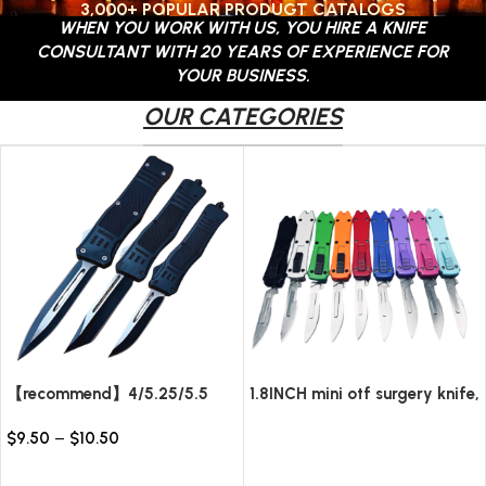
3,000+ POPULAR PRODUGT CATALOGS
WHEN YOU WORK WITH US, YOU HIRE A KNIFE
CONTACT US
CONSULTANT WITH 20 YEARS OF EXPERIENCE FOR
YOUR BUSINESS.
OUR CATEGORIES
【recommend】4/5.25/5.5
1.8INCH mini otf surgery knife,
INCH Texture Tactics OTF
removable blade,AUTOMATIC
$
9.50
–
$
10.50
automatic Knife
pocket EDC keychain
Read more
knives/10pcs surgical blades
Select options