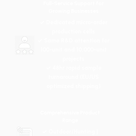
Full-Service Support for
Growing Businesses
✓ Dedicated micro-order
production cells
✓ Same R&D attention for
100-unit and 10,000-unit
projects
✓ 48hr rapid sample
turnaround (EU/US
optimized shipping)
Comprehensive Product
Range
✓ Outdoor/Hunting |