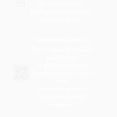
Fixed blade knives |
Folding knives | Bushcraft
tools (HRC 58-60)
OEM/ODM Empowerment
From 1 custom SKU to 100+
product lines"
✓ Material selection:
Stainless/Ceramic/Carbon
Steel
✓ Custom engraving &
packaging (FDA/BRC
compliant)