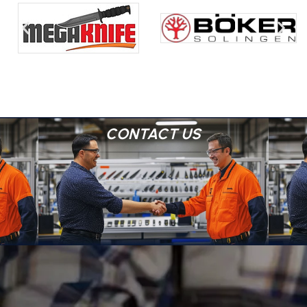
CONTACT US