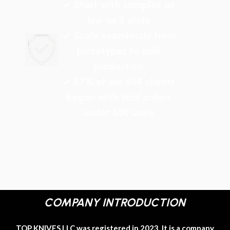
✓ Start with samples as
low as 5 units
✓ Scale seamlessly from
prototypes to bulk
production
✓ 87% of our 694 clients
began with trial orders
under 500 units
COMPANY INTRODUCTION
TOP KNIVES LLC was registered in 2023. It is a company