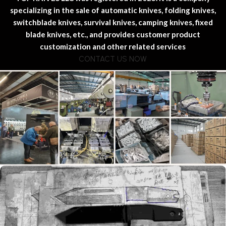
specializing in the sale of automatic knives, folding knives,
switchblade knives, survival knives, camping knives, fixed
blade knives, etc., and provides customer product
customization and other related services
CONTACT US NOW