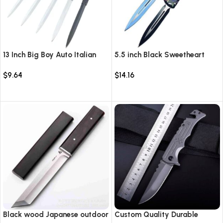
13 Inch Big Boy Auto Italian
5.5 inch Black Sweetheart
Stiletto Switch Blade
Warrior Automatic Knife-
$
9.64
$
14.16
TKSW520
Select options
Select options
Black wood Japanese outdoor
Custom Quality Durable