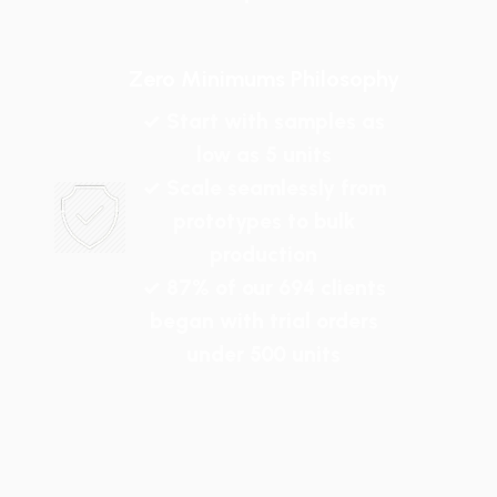
Zero Minimums Philosophy
✓ Start with samples as
low as 5 units
✓ Scale seamlessly from
prototypes to bulk
production
✓ 87% of our 694 clients
began with trial orders
under 500 units