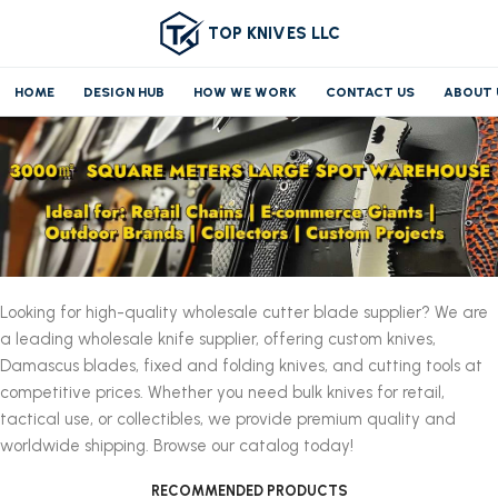
TOP KNIVES LLC
HOME
DESIGN HUB
HOW WE WORK
CONTACT US
ABOUT 
Looking for high-quality wholesale cutter blade supplier? We are
a leading wholesale knife supplier, offering custom knives,
Damascus blades, fixed and folding knives, and cutting tools at
competitive prices. Whether you need bulk knives for retail,
tactical use, or collectibles, we provide premium quality and
worldwide shipping. Browse our catalog today!
RECOMMENDED PRODUCTS