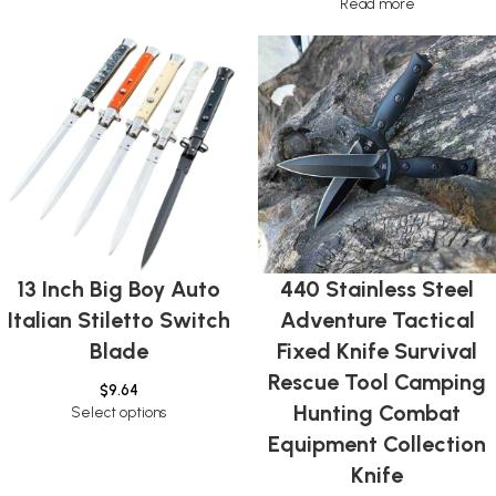
Read more
13 Inch Big Boy Auto
440 Stainless Steel
Italian Stiletto Switch
Adventure Tactical
Blade
Fixed Knife Survival
Rescue Tool Camping
$
9.64
Hunting Combat
Select options
Equipment Collection
Knife