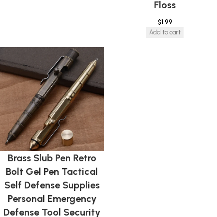
Floss
$
1.99
Add to cart
Brass Slub Pen Retro
Bolt Gel Pen Tactical
Self Defense Supplies
Personal Emergency
Defense Tool Security