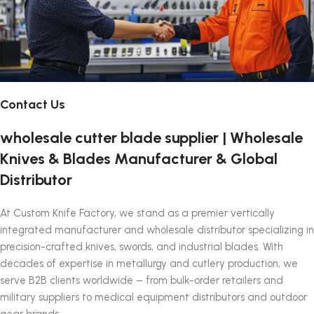
Contact Us
wholesale cutter blade supplier | Wholesale
Knives & Blades Manufacturer & Global
Distributor
At Custom Knife Factory, we stand as a premier vertically
integrated manufacturer and wholesale distributor specializing in
precision-crafted knives, swords, and industrial blades. With
decades of expertise in metallurgy and cutlery production, we
serve B2B clients worldwide – from bulk-order retailers and
military suppliers to medical equipment distributors and outdoor
gear brands.