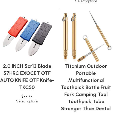
Select options
2.0 INCH 5cr13 Blade
Titanium Outdoor
57HRC EXOCET OTF
Portable
AUTO KNIFE OTF Knife-
Multifunctional
TKC50
Toothpick Bottle Fruit
Fork Camping Tool
$
22.72
Toothpick Tube
Select options
Stronger Than Dental