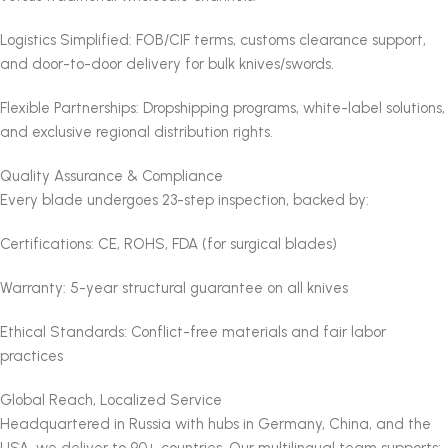
Logistics Simplified: FOB/CIF terms, customs clearance support,
and door-to-door delivery for bulk knives/swords.
Flexible Partnerships: Dropshipping programs, white-label solutions,
and exclusive regional distribution rights.
Quality Assurance & Compliance
Every blade undergoes 23-step inspection, backed by:
Certifications: CE, ROHS, FDA (for surgical blades)
Warranty: 5-year structural guarantee on all knives
Ethical Standards: Conflict-free materials and fair labor
practices
Global Reach, Localized Service
Headquartered in Russia with hubs in Germany, China, and the
USA, we deliver to 90+ countries. Our multilingual team supports: