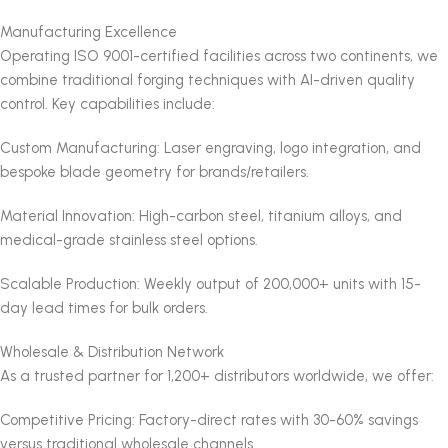
Manufacturing Excellence
Operating ISO 9001-certified facilities across two continents, we
combine traditional forging techniques with AI-driven quality
control. Key capabilities include:
Custom Manufacturing: Laser engraving, logo integration, and
bespoke blade geometry for brands/retailers.
Material Innovation: High-carbon steel, titanium alloys, and
medical-grade stainless steel options.
Scalable Production: Weekly output of 200,000+ units with 15-
day lead times for bulk orders.
Wholesale & Distribution Network
As a trusted partner for 1,200+ distributors worldwide, we offer:
Competitive Pricing: Factory-direct rates with 30-60% savings
versus traditional wholesale channels.