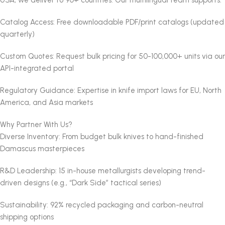
Catalog Access: Free downloadable PDF/print catalogs (updated
quarterly)
Custom Quotes: Request bulk pricing for 50-100,000+ units via our
API-integrated portal
Regulatory Guidance: Expertise in knife import laws for EU, North
America, and Asia markets
Why Partner With Us?
Diverse Inventory: From budget bulk knives to hand-finished
Damascus masterpieces
R&D Leadership: 15 in-house metallurgists developing trend-
driven designs (e.g., “Dark Side” tactical series)
Sustainability: 92% recycled packaging and carbon-neutral
shipping options