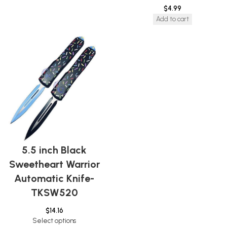
$
4.99
Add to cart
5.5 inch Black
Sweetheart Warrior
Automatic Knife-
TKSW520
$
14.16
Select options