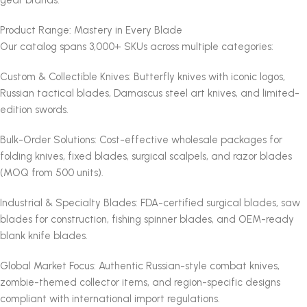
Product Range: Mastery in Every Blade
Our catalog spans 3,000+ SKUs across multiple categories:
Custom & Collectible Knives: Butterfly knives with iconic logos,
Russian tactical blades, Damascus steel art knives, and limited-
edition swords.
Bulk-Order Solutions: Cost-effective wholesale packages for
folding knives, fixed blades, surgical scalpels, and razor blades
(MOQ from 500 units).
Industrial & Specialty Blades: FDA-certified surgical blades, saw
blades for construction, fishing spinner blades, and OEM-ready
blank knife blades.
Global Market Focus: Authentic Russian-style combat knives,
zombie-themed collector items, and region-specific designs
compliant with international import regulations.