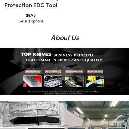
Protection EDC Tool
$
8.95
Select options
About Us