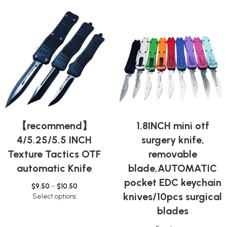
【recommend】
1.8INCH mini otf
4/5.25/5.5 INCH
surgery knife,
Texture Tactics OTF
removable
automatic Knife
blade,AUTOMATIC
pocket EDC keychain
$
9.50
–
$
10.50
knives/10pcs surgical
Select options
blades