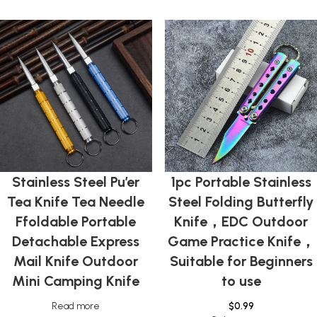
Stainless Steel Pu’er
1pc Portable Stainless
Tea Knife Tea Needle
Steel Folding Butterfly
Ffoldable Portable
Knife，EDC Outdoor
Detachable Express
Game Practice Knife，
Mail Knife Outdoor
Suitable for Beginners
Mini Camping Knife
to use
Read more
$
0.99