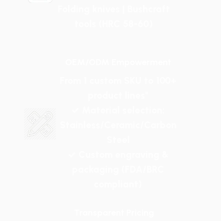
Folding knives | Bushcraft
tools (HRC 58-60)
OEM/ODM Empowerment
From 1 custom SKU to 100+
product lines"
✓ Material selection:
Stainless/Ceramic/Carbon
Steel
✓ Custom engraving &
packaging (FDA/BRC
compliant)
Transparent Pricing