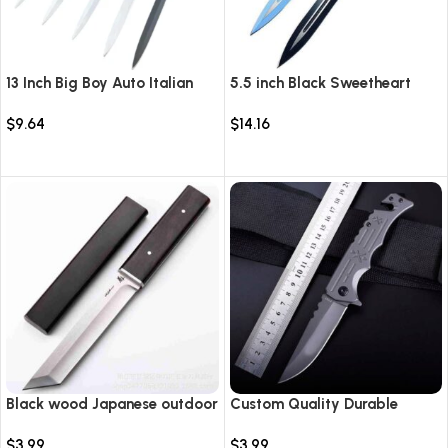
13 Inch Big Boy Auto Italian
5.5 inch Black Sweetheart
Stiletto Switch Blade
Warrior Automatic Knife-
$
9.64
$
14.16
TKSW520
Select options
Select options
Black wood Japanese outdoor
Custom Quality Durable
D2 steel straight knife
Multi-Purpose High Hardness
$
3.99
$
3.99
Survival Knife Camping Fold