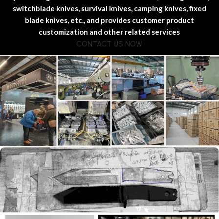
switchblade knives, survival knives, camping knives, fixed
blade knives, etc., and provides customer product
customization and other related services
CONTACT US NOW