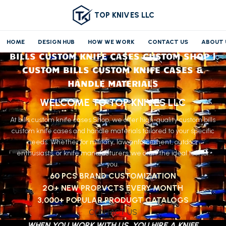
TOP KNIVES LLC
HOME
DESIGN HUB
HOW WE WORK
CONTACT US
ABOUT 
BILLS CUSTOM KNIFE CASES CUSTOM SHOP |
CUSTOM BILLS CUSTOM KNIFE CASES &
HANDLE MATERIALS
WELCOME TO TOP KNIVES LLC
At bills custom knife cases Shop, we offer high-quality custom bills
custom knife cases and handle materials tailored to your specific
needs. Whether for military, law enforcement, outdoor
enthusiasts, or knife manufacturers, we craft the ideal tool for
you.
60 PCS BRAND CUSTOMIZATION
2O+ NEW PROPVCTS EVERY MONTH
3,000+ POPULAR PRODUGT CATALOGS
CONTACT US
WHEN YOU WORK WITH US, YOU HIRE A KNIFE