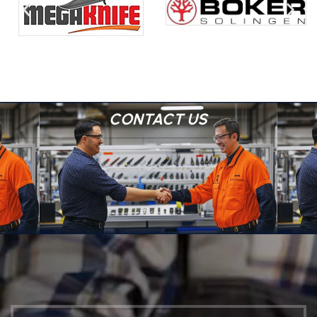
CONTACT US