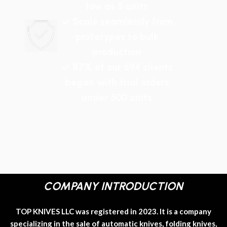
low as 5 units
✓ Scale seamlessly from
prototypes to bulk
production
✓ 87% of our 694 clients
began with trial orders
under 500 units
COMPANY INTRODUCTION
TOP KNIVES LLC was registered in 2023. It is a company
specializing in the sale of automatic knives, folding knives,