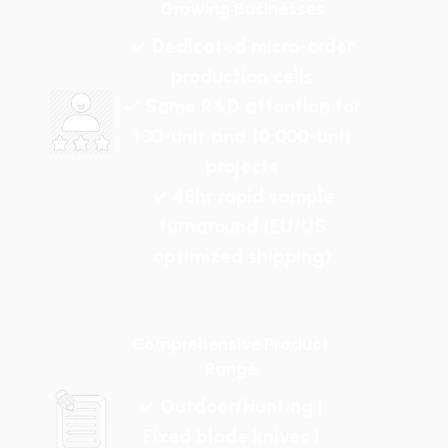
Growing Businesses
✓ Dedicated micro-order
production cells
✓ Same R&D attention for
100-unit and 10,000-unit
projects
✓ 48hr rapid sample
turnaround (EU/US
optimized shipping)
Comprehensive Product
Range
✓ Outdoor/Hunting |
Fixed blade knives |