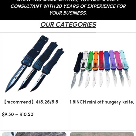
CONSULTANT WITH 20 YEARS OF EXPERIENCE FOR
YOUR BUSINESS.
OUR CATEGORIES
【recommend】4/5.25/5.5
1.8INCH mini otf surgery knife,
INCH Texture Tactics OTF
removable blade,AUTOMATIC
$
9.50
–
$
10.50
automatic Knife
pocket EDC keychain
Read more
knives/10pcs surgical blades
Select options