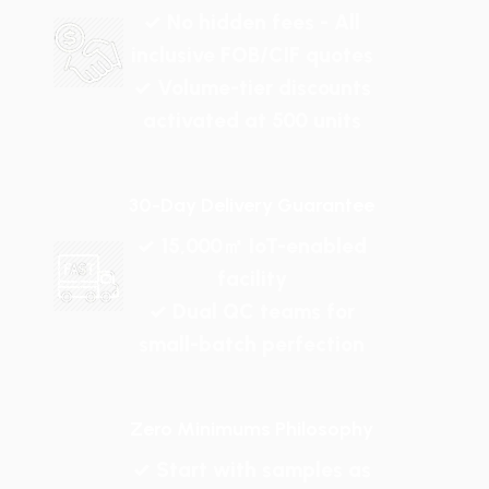
✓ No hidden fees - All
inclusive FOB/CIF quotes
✓ Volume-tier discounts
activated at 500 units
30-Day Delivery Guarantee
✓ 15,000㎡ IoT-enabled
facility
✓ Dual QC teams for
small-batch perfection
Zero Minimums Philosophy
✓ Start with samples as