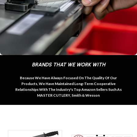
BRANDS THAT WE WORK WITH
Because We Have Always Focused On The Quality Of Our
Products, We Have Maintained Long-Term Cooperative
Relationships With The Industry's Top Amazon Sellers Such As
MASTER CUTLERY, Smith & Wesson