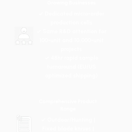
Growing Businesses
✓ Dedicated micro-order
production cells
✓ Same R&D attention for
100-unit and 10,000-unit
projects
✓ 48hr rapid sample
turnaround (EU/US
optimized shipping)
Comprehensive Product
Range
✓ Outdoor/Hunting |
Fixed blade knives |