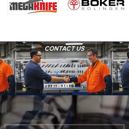
CONTACT US