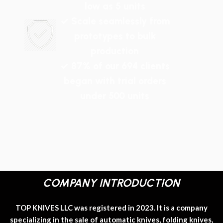
low as 5 units
✓ Scale seamlessly from
prototypes to bulk
production
✓ 87% of our 694 clients
began with trial orders
under 500 units
COMPANY INTRODUCTION
TOP KNIVES LLC was registered in 2023. It is a company
specializing in the sale of automatic knives, folding knives,