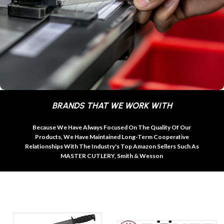
BRANDS THAT WE WORK WITH
Because We Have Always Focused On The Quality Of Our
Products, We Have Maintained Long-Term Cooperative
Relationships With The Industry's Top Amazon Sellers Such As
MASTER CUTLERY, Smith & Wesson