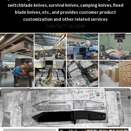
switchblade knives, survival knives, camping knives, fixed
blade knives, etc., and provides customer product
customization and other related services
CONTACT US NOW