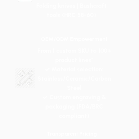
Folding knives | Bushcraft
tools (HRC 58-60)
OEM/ODM Empowerment
From 1 custom SKU to 100+
product lines"
✓ Material selection:
Stainless/Ceramic/Carbon
Steel
✓ Custom engraving &
packaging (FDA/BRC
compliant)
Transparent Pricing