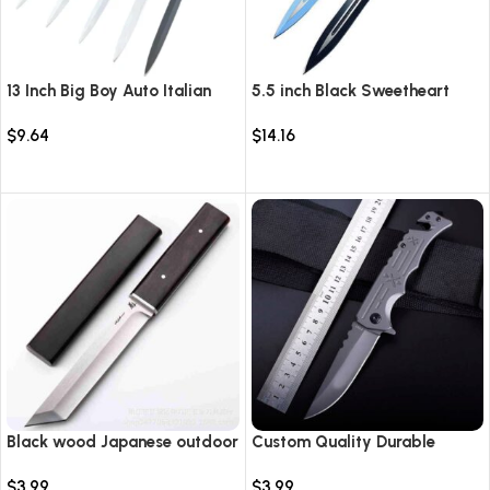
13 Inch Big Boy Auto Italian
5.5 inch Black Sweetheart
Stiletto Switch Blade
Warrior Automatic Knife-
$
9.64
$
14.16
TKSW520
Select options
Select options
Black wood Japanese outdoor
Custom Quality Durable
D2 steel straight knife
Multi-Purpose High Hardness
$
3.99
$
3.99
Survival Knife Camping Fold