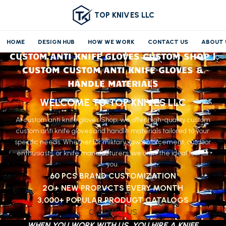
TOP KNIVES LLC
HOME
DESIGN HUB
HOW WE WORK
CONTACT US
ABOUT 
CUSTOM ANTI KNIFE GLOVES CUSTOM SHOP |
CUSTOM CUSTOM ANTI KNIFE GLOVES &
HANDLE MATERIALS
WELCOME TO TOP KNIVES LLC
At custom anti knife gloves Shop, we offer high-quality custom
custom anti knife gloves and handle materials tailored to your
specific needs. Whether for military, law enforcement, outdoor
enthusiasts, or knife manufacturers, we craft the ideal tool for
you.
60 PCS BRAND CUSTOMIZATION
2O+ NEW PROPVCTS EVERY MONTH
3,000+ POPULAR PRODUGT CATALOGS
CONTACT US
WHEN YOU WORK WITH US, YOU HIRE A KNIFE