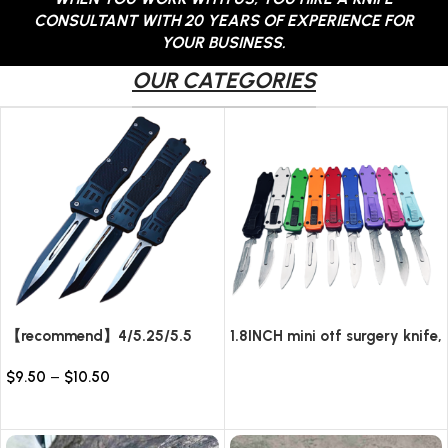
CONSULTANT WITH 20 YEARS OF EXPERIENCE FOR
YOUR BUSINESS.
OUR CATEGORIES
【recommend】4/5.25/5.5
1.8INCH mini otf surgery knife,
INCH Texture Tactics OTF
removable blade,AUTOMATIC
$
9.50
–
$
10.50
automatic Knife
pocket EDC keychain
Read more
knives/10pcs surgical blades
Select options