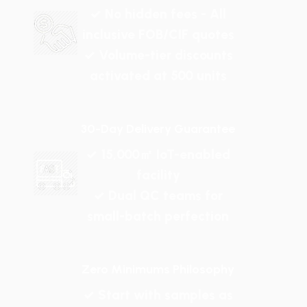
✓ No hidden fees - All
inclusive FOB/CIF quotes
✓ Volume-tier discounts
activated at 500 units
30-Day Delivery Guarantee
✓ 15,000㎡ IoT-enabled
facility
✓ Dual QC teams for
small-batch perfection
Zero Minimums Philosophy
✓ Start with samples as