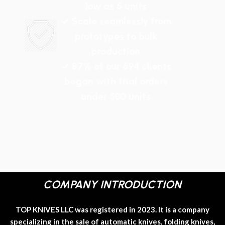
low as 5 units
✓ Scale seamlessly from
prototypes to bulk
production
✓ 87% of our 694 clients
began with trial orders
under 500 units
COMPANY INTRODUCTION
TOP KNIVES LLC was registered in 2023. It is a company
specializing in the sale of automatic knives, folding knives,