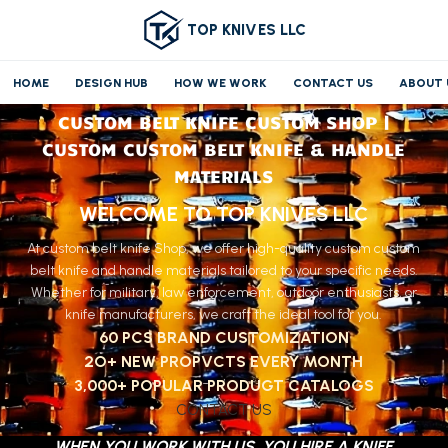
TOP KNIVES LLC
HOME
DESIGN HUB
HOW WE WORK
CONTACT US
ABOUT 
CUSTOM BELT KNIFE CUSTOM SHOP |
CUSTOM CUSTOM BELT KNIFE & HANDLE
MATERIALS
WELCOME TO TOP KNIVES LLC
At custom belt knife Shop, we offer high-quality custom custom
belt knife and handle materials tailored to your specific needs.
Whether for military, law enforcement, outdoor enthusiasts, or
knife manufacturers, we craft the ideal tool for you.
60 PCS BRAND CUSTOMIZATION
2O+ NEW PROPVCTS EVERY MONTH
3,000+ POPULAR PRODUGT CATALOGS
CONTACT US
WHEN YOU WORK WITH US, YOU HIRE A KNIFE