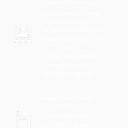
Growing Businesses
✓ Dedicated micro-order
production cells
✓ Same R&D attention for
100-unit and 10,000-unit
projects
✓ 48hr rapid sample
turnaround (EU/US
optimized shipping)
Comprehensive Product
Range
✓ Outdoor/Hunting |
Fixed blade knives |