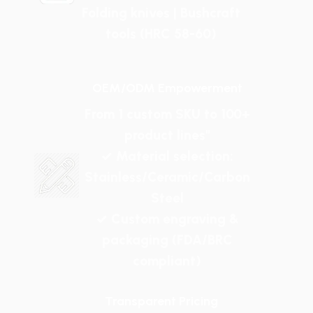
Folding knives | Bushcraft
tools (HRC 58-60)
OEM/ODM Empowerment
From 1 custom SKU to 100+
product lines"
✓ Material selection:
Stainless/Ceramic/Carbon
Steel
✓ Custom engraving &
packaging (FDA/BRC
compliant)
Transparent Pricing