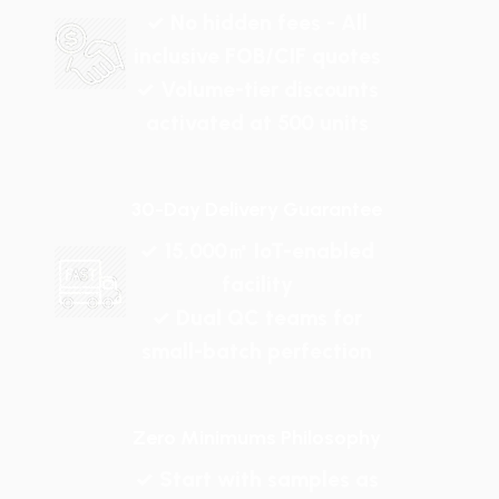
✓ No hidden fees - All
inclusive FOB/CIF quotes
✓ Volume-tier discounts
activated at 500 units
30-Day Delivery Guarantee
✓ 15,000㎡ IoT-enabled
facility
✓ Dual QC teams for
small-batch perfection
Zero Minimums Philosophy
✓ Start with samples as