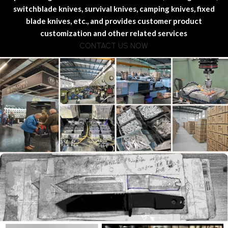
switchblade knives, survival knives, camping knives, fixed
blade knives, etc., and provides customer product
customization and other related services
CONTACT US NOW