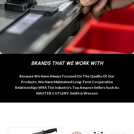
BRANDS THAT WE WORK WITH
Because We Have Always Focused On The Quality Of Our
Products, We Have Maintained Long-Term Cooperative
Relationships With The Industry's Top Amazon Sellers Such As
MASTER CUTLERY, Smith & Wesson