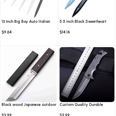
13 Inch Big Boy Auto Italian
5.5 inch Black Sweetheart
Stiletto Switch Blade
Warrior Automatic Knife-
$
9.64
$
14.16
TKSW520
Select options
Select options
Black wood Japanese outdoor
Custom Quality Durable
D2 steel straight knife
Multi-Purpose High Hardness
$
3.99
$
3.99
Survival Knife Camping Fold