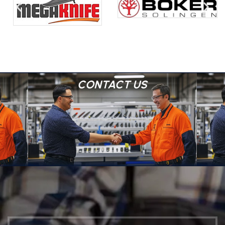
CONTACT US