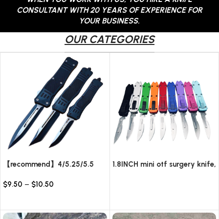
CONSULTANT WITH 20 YEARS OF EXPERIENCE FOR
YOUR BUSINESS.
OUR CATEGORIES
【recommend】4/5.25/5.5
1.8INCH mini otf surgery knife,
INCH Texture Tactics OTF
removable blade,AUTOMATIC
$
9.50
–
$
10.50
automatic Knife
pocket EDC keychain
Read more
knives/10pcs surgical blades
Select options