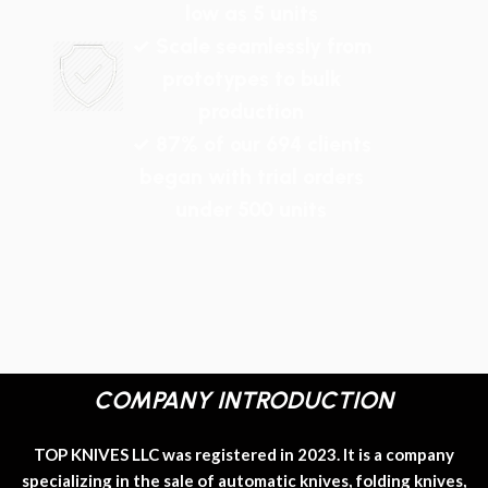
low as 5 units
✓ Scale seamlessly from
prototypes to bulk
production
✓ 87% of our 694 clients
began with trial orders
under 500 units
COMPANY INTRODUCTION
TOP KNIVES LLC was registered in 2023. It is a company
specializing in the sale of automatic knives, folding knives,