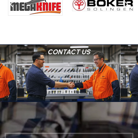
CONTACT US