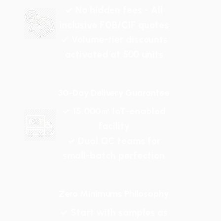
✓ No hidden fees - All
inclusive FOB/CIF quotes
✓ Volume-tier discounts
activated at 500 units
30-Day Delivery Guarantee
✓ 15,000㎡ IoT-enabled
facility
✓ Dual QC teams for
small-batch perfection
Zero Minimums Philosophy
✓ Start with samples as