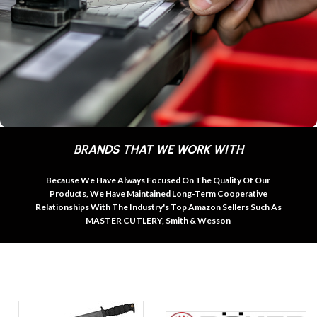
BRANDS THAT WE WORK WITH
Because We Have Always Focused On The Quality Of Our
Products, We Have Maintained Long-Term Cooperative
Relationships With The Industry's Top Amazon Sellers Such As
MASTER CUTLERY, Smith & Wesson