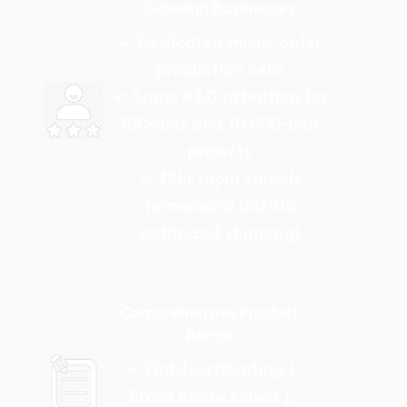
Growing Businesses
✓ Dedicated micro-order
production cells
✓ Same R&D attention for
100-unit and 10,000-unit
projects
✓ 48hr rapid sample
turnaround (EU/US
optimized shipping)
Comprehensive Product
Range
✓ Outdoor/Hunting |
Fixed blade knives |