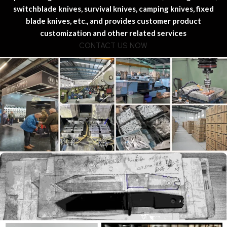
switchblade knives, survival knives, camping knives, fixed
blade knives, etc., and provides customer product
customization and other related services
CONTACT US NOW