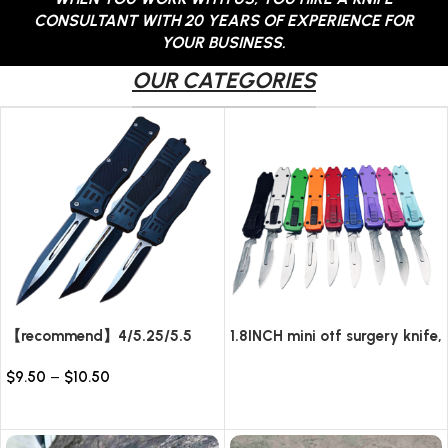
CONSULTANT WITH 20 YEARS OF EXPERIENCE FOR
YOUR BUSINESS.
OUR CATEGORIES
【recommend】4/5.25/5.5
1.8INCH mini otf surgery knife,
INCH Texture Tactics OTF
removable blade,AUTOMATIC
$
9.50
–
$
10.50
automatic Knife
pocket EDC keychain
Read more
knives/10pcs surgical blades
Select options