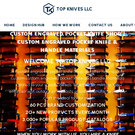
TOP KNIVES LLC
HOME
DESIGN HUB
HOW WE WORK
CONTACT US
ABOUT 
CUSTOM ENGRAVED POCKET KNIFE SHOP |
CUSTOM ENGRAVED POCKET KNIFE &
HANDLE MATERIALS
WELCOME TO TOP KNIVES LLC
At custom engraved pocket knife Shop, we offer high-quality
custom custom engraved pocket knife and handle materials
tailored to your specific needs. Whether for military, law
enforcement, outdoor enthusiasts, or knife manufacturers, we
craft the ideal tool for you.
60 PCS BRAND CUSTOMIZATION
2O+ NEW PROPVCTS EVERY MONTH
3,000+ POPULAR PRODUGT CATALOGS
CONTACT US
WHEN YOU WORK WITH US, YOU HIRE A KNIFE