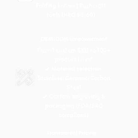
Folding knives | Bushcraft
tools (HRC 58-60)
OEM/ODM Empowerment
From 1 custom SKU to 100+
product lines"
✓ Material selection:
Stainless/Ceramic/Carbon
Steel
✓ Custom engraving &
packaging (FDA/BRC
compliant)
Transparent Pricing