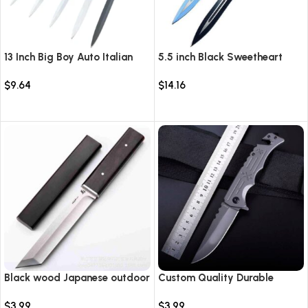
13 Inch Big Boy Auto Italian
5.5 inch Black Sweetheart
Stiletto Switch Blade
Warrior Automatic Knife-
$
9.64
$
14.16
TKSW520
Select options
Select options
Black wood Japanese outdoor
Custom Quality Durable
D2 steel straight knife
Multi-Purpose High Hardness
$
3.99
$
3.99
Survival Knife Camping Fold