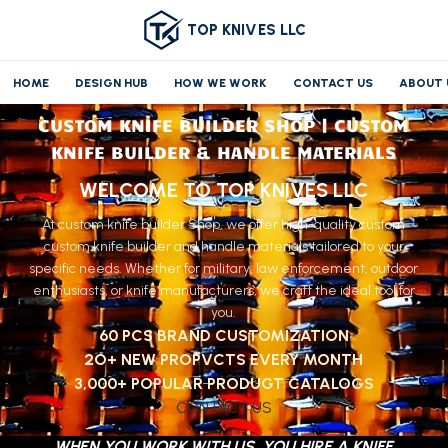
TOP KNIVES LLC
HOME
DESIGN HUB
HOW WE WORK
CONTACT US
ABOUT 
CUSTOM KNIFE BUILDER SHOP | CUSTOM
KNIFE BUILDER & HANDLE MATERIALS
WELCOME TO TOP KNIVES LLC
At custom knife builder Shop, we offer high-quality custom
custom knife builder and handle materials tailored to your
specific needs. Whether for military, law enforcement, outdoor
enthusiasts, or knife manufacturers, we craft the ideal tool for
you.
60 PCS BRAND CUSTOMIZATION
2O+ NEW PROPVCTS EVERY MONTH
3,000+ POPULAR PRODUGT CATALOGS
CONTACT US
WHEN YOU WORK WITH US, YOU HIRE A KNIFE