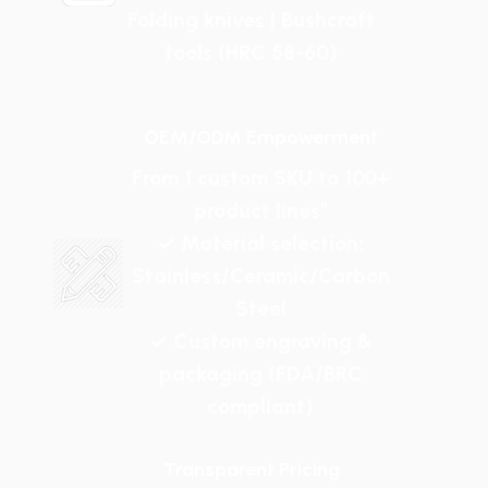
Folding knives | Bushcraft
tools (HRC 58-60)
OEM/ODM Empowerment
From 1 custom SKU to 100+
product lines"
✓ Material selection:
Stainless/Ceramic/Carbon
Steel
✓ Custom engraving &
packaging (FDA/BRC
compliant)
Transparent Pricing