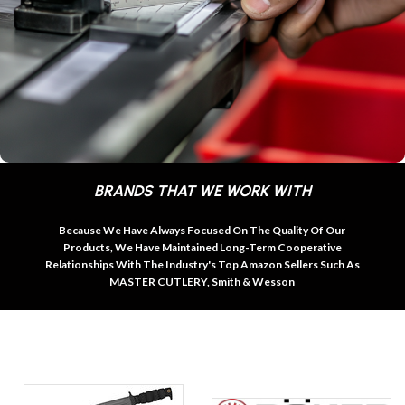
BRANDS THAT WE WORK WITH
Because We Have Always Focused On The Quality Of Our
Products, We Have Maintained Long-Term Cooperative
Relationships With The Industry's Top Amazon Sellers Such As
MASTER CUTLERY, Smith & Wesson