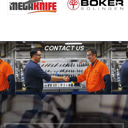
CONTACT US