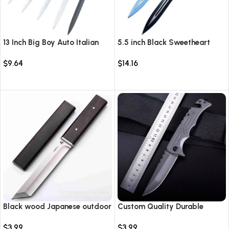
13 Inch Big Boy Auto Italian
5.5 inch Black Sweetheart
Stiletto Switch Blade
Warrior Automatic Knife-
$
9.64
$
14.16
TKSW520
Select options
Select options
Black wood Japanese outdoor
Custom Quality Durable
D2 steel straight knife
Multi-Purpose High Hardness
$
3.99
$
3.99
Survival Knife Camping Fold