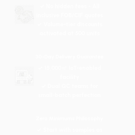
✓ No hidden fees - All
inclusive FOB/CIF quotes
✓ Volume-tier discounts
activated at 500 units
30-Day Delivery Guarantee
✓ 15,000㎡ IoT-enabled
facility
✓ Dual QC teams for
small-batch perfection
Zero Minimums Philosophy
✓ Start with samples as