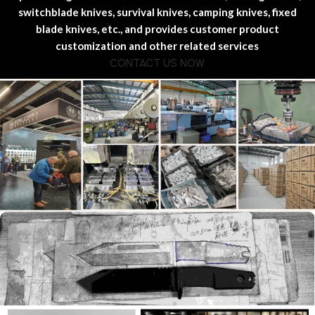
switchblade knives, survival knives, camping knives, fixed
blade knives, etc., and provides customer product
customization and other related services
CONTACT US NOW