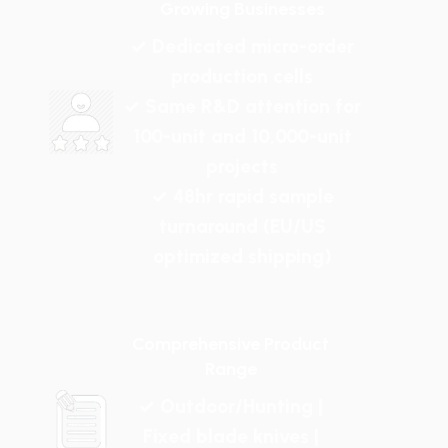
Growing Businesses
✓ Dedicated micro-order
production cells
✓ Same R&D attention for
100-unit and 10,000-unit
projects
✓ 48hr rapid sample
turnaround (EU/US
optimized shipping)
Comprehensive Product
Range
✓ Outdoor/Hunting |
Fixed blade knives |