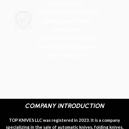
low as 5 units
✓ Scale seamlessly from
prototypes to bulk
production
✓ 87% of our 694 clients
began with trial orders
under 500 units
COMPANY INTRODUCTION
TOP KNIVES LLC was registered in 2023. It is a company
specializing in the sale of automatic knives, folding knives,