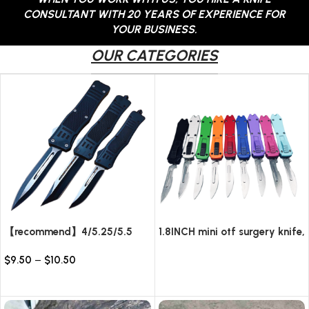
CONSULTANT WITH 20 YEARS OF EXPERIENCE FOR
YOUR BUSINESS.
OUR CATEGORIES
【recommend】4/5.25/5.5
1.8INCH mini otf surgery knife,
INCH Texture Tactics OTF
removable blade,AUTOMATIC
$
9.50
–
$
10.50
automatic Knife
pocket EDC keychain
Read more
knives/10pcs surgical blades
Select options