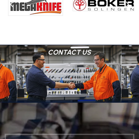
CONTACT US