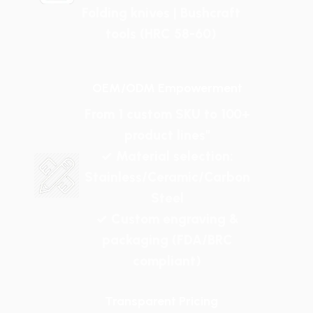
Folding knives | Bushcraft
tools (HRC 58-60)
OEM/ODM Empowerment
From 1 custom SKU to 100+
product lines"
✓ Material selection:
Stainless/Ceramic/Carbon
Steel
✓ Custom engraving &
packaging (FDA/BRC
compliant)
Transparent Pricing