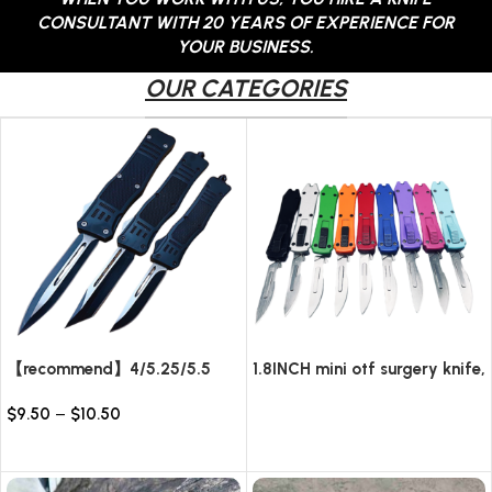
CONSULTANT WITH 20 YEARS OF EXPERIENCE FOR
YOUR BUSINESS.
OUR CATEGORIES
【recommend】4/5.25/5.5
1.8INCH mini otf surgery knife,
INCH Texture Tactics OTF
removable blade,AUTOMATIC
$
9.50
–
$
10.50
automatic Knife
pocket EDC keychain
Read more
knives/10pcs surgical blades
Select options