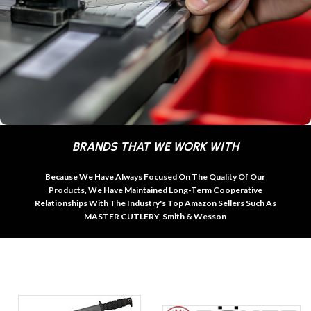
BRANDS THAT WE WORK WITH
Because We Have Always Focused On The Quality Of Our
Products, We Have Maintained Long-Term Cooperative
Relationships With The Industry's Top Amazon Sellers Such As
MASTER CUTLERY, Smith & Wesson