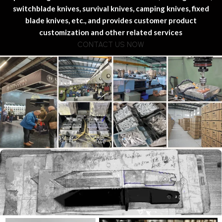
switchblade knives, survival knives, camping knives, fixed
blade knives, etc., and provides customer product
customization and other related services
CONTACT US NOW