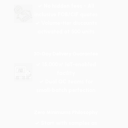
✓ No hidden fees - All
inclusive FOB/CIF quotes
✓ Volume-tier discounts
activated at 500 units
30-Day Delivery Guarantee
✓ 15,000㎡ IoT-enabled
facility
✓ Dual QC teams for
small-batch perfection
Zero Minimums Philosophy
✓ Start with samples as