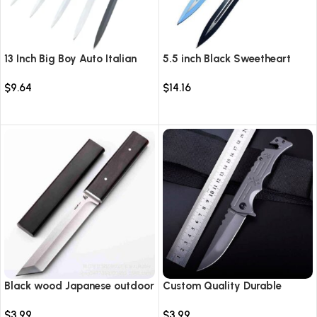
13 Inch Big Boy Auto Italian
5.5 inch Black Sweetheart
Stiletto Switch Blade
Warrior Automatic Knife-
$
9.64
$
14.16
TKSW520
Select options
Select options
Black wood Japanese outdoor
Custom Quality Durable
D2 steel straight knife
Multi-Purpose High Hardness
$
3.99
$
3.99
Survival Knife Camping Fold