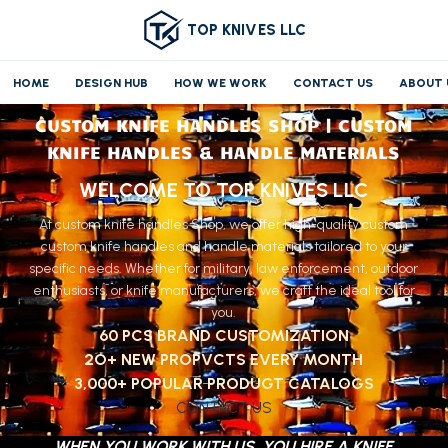
TOP KNIVES LLC
HOME
DESIGN HUB
HOW WE WORK
CONTACT US
ABOUT 
CUSTOM KNIFE HANDLES SHOP | CUSTOM
KNIFE HANDLES & HANDLE MATERIALS
WELCOME TO TOP KNIVES LLC
At custom knife handles Shop, we offer high-quality custom
custom knife handles and handle materials tailored to your
specific needs. Whether for military, law enforcement, outdoor
enthusiasts, or knife manufacturers, we craft the ideal tool for
you.
60 PCS BRAND CUSTOMIZATION
2O+ NEW PROPVCTS EVERY MONTH
3,000+ POPULAR PRODUGT CATALOGS
CONTACT US
WHEN YOU WORK WITH US, YOU HIRE A KNIFE