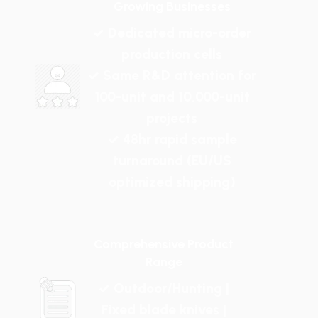
Growing Businesses
✓ Dedicated micro-order
production cells
✓ Same R&D attention for
100-unit and 10,000-unit
projects
✓ 48hr rapid sample
turnaround (EU/US
optimized shipping)
Comprehensive Product
Range
✓ Outdoor/Hunting |
Fixed blade knives |