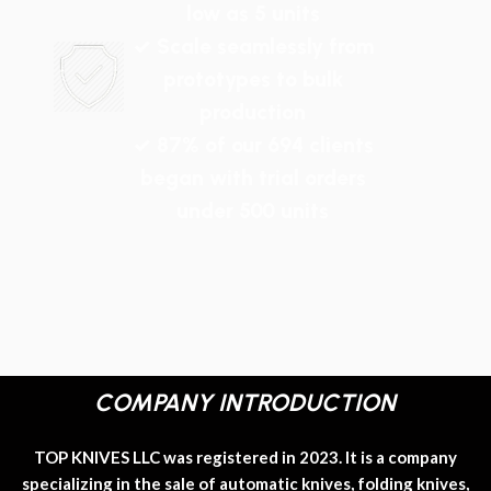
low as 5 units
✓ Scale seamlessly from
prototypes to bulk
production
✓ 87% of our 694 clients
began with trial orders
under 500 units
COMPANY INTRODUCTION
TOP KNIVES LLC was registered in 2023. It is a company
specializing in the sale of automatic knives, folding knives,