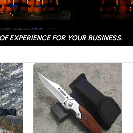
OF EXPERIENCE FOR YOUR BUSINESS.