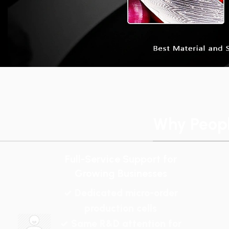
Why Peop
Full-Service Support for
Growing Businesses
✓ Dedicated micro-order
production cells
✓ Same R&D attention for