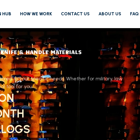
N HUB
HOW WE WORK
CONTACT US
ABOUT US
FAQ
 KNIFE & HANDLE MATERIALS
ored to your specific needs. Whether for military, law
l tool for you.
ION
ONTH
ALOGS