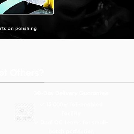
t Others?
30-Day Delivery Guarantee
✓ 15,000㎡ IoT-enabled
facility
✓ Dual QC teams for small-
batch perfection