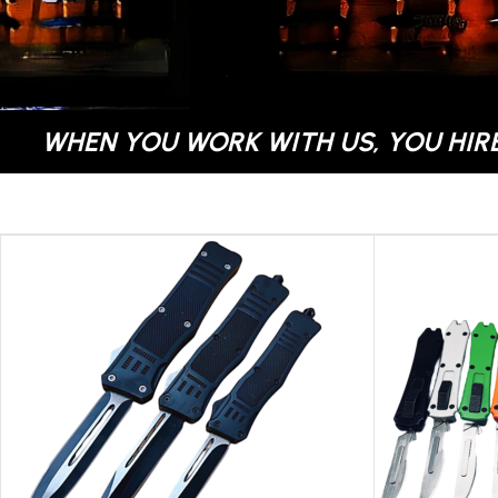
WHEN YOU WORK WITH US, YOU HIRE