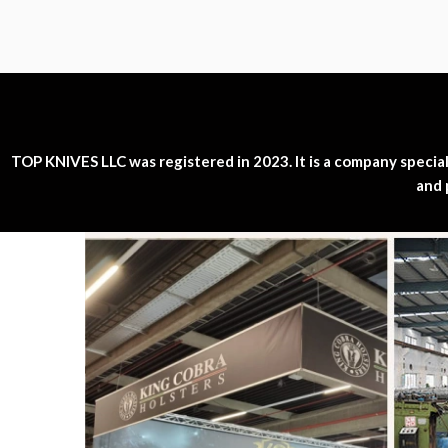
TOP KNIVES LLC was registered in 2023. It is a company specializ
and 