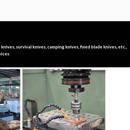
nives, survival knives, camping knives, fixed blade knives, etc.,
vices