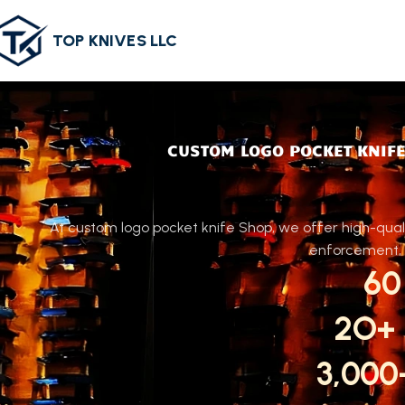
TOP KNIVES LLC
CUSTOM LOGO POCKET KNIFE
At custom logo pocket knife Shop, we offer high-quali
enforcement, o
60
2O+
3,00