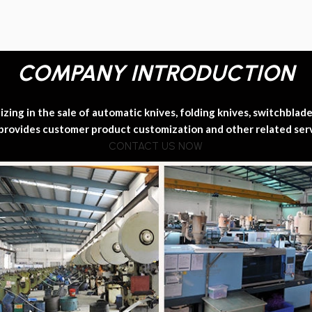
COMPANY INTRODUCTION
ing in the sale of automatic knives, folding knives, switchblade k
provides customer product customization and other related ser
CONTACT US NOW