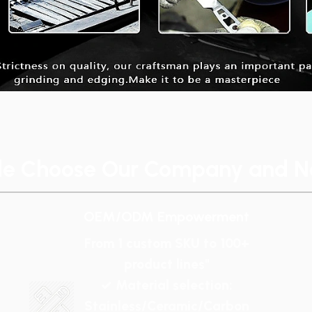
le Choose Our Company and No
OEM/ODM Empowerment
From 1 custom SKU to 100+
product lines"
✓ Material selection:
Stainless/Ceramic/Carbon