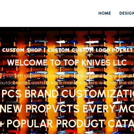
HOME
DESIG
 CUSTOM SHOP | CUSTOM CUSTOM LOGO POCKET
WELCOME TO TOP KNIVES LLC
ty custom custom logo pocket knife and handle materials tail
utdoor enthusiasts, or knife manufacturers, we craft the idea
 PCS BRAND CUSTOMIZAT
 NEW PROPVCTS EVERY M
0+ POPULAR PRODUGT CAT