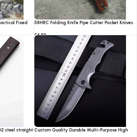
actical Fixed
58HRC Folding Knife Pipe Cutter Pocket Knives
ping Hunting
High Quality 8cr18 Steel Hunting Survival
$
4.99
nife
Camping Tactical Knifes With LED Light
Add to cart
 steel straight
Custom Quality Durable Multi-Purpose High
Hardness Survival Knife Camping Fold With