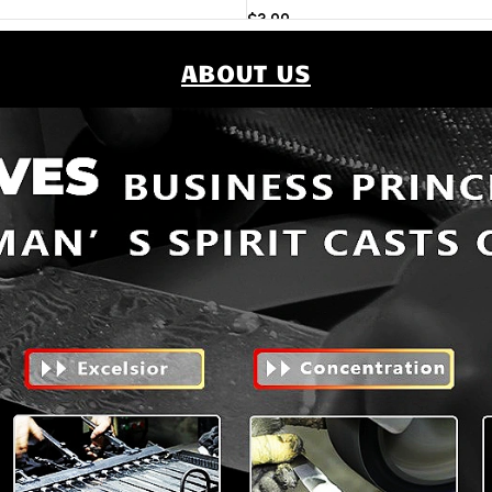
$
3.99
Add to cart
ABOUT US