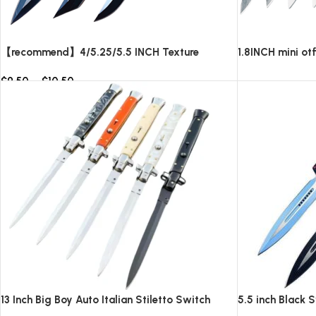
【recommend】4/5.25/5.5 INCH Texture
1.8INCH mini ot
Tactics OTF automatic Knife
blade,AUTOMAT
$
9.50
–
$
10.50
knives/10pcs su
Read more
Select options
13 Inch Big Boy Auto Italian Stiletto Switch
5.5 inch Black 
Blade
Knife-TKSW52