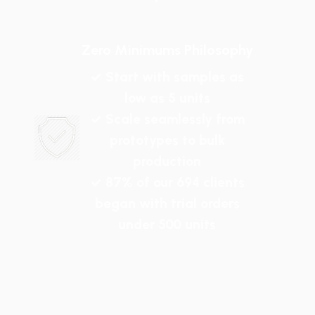
Zero Minimums Philosophy
✓ Start with samples as
low as 5 units
✓ Scale seamlessly from
prototypes to bulk
production
✓ 87% of our 694 clients
began with trial orders
under 500 units