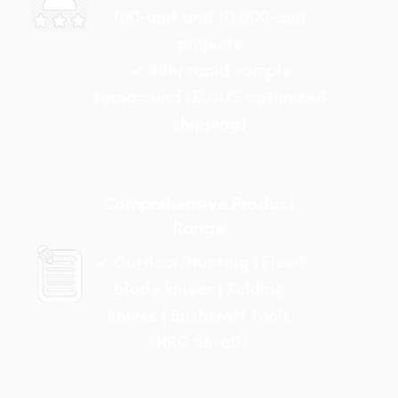
100-unit and 10,000-unit
projects
✓ 48hr rapid sample
turnaround (EU/US optimized
shipping)
Comprehensive Product
Range
✓ Outdoor/Hunting | Fixed
blade knives | Folding
knives | Bushcraft tools
(HRC 58-60)