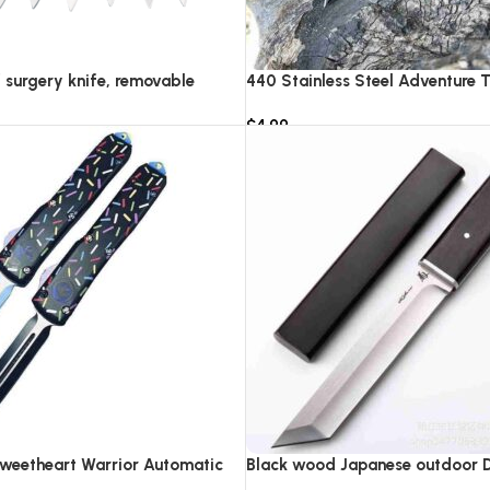
f surgery knife, removable
440 Stainless Steel Adventure T
IC pocket EDC keychain
Knife Survival Rescue Tool Cam
$
4.99
rgical blades
Combat Equipment Collection K
Add to cart
Sweetheart Warrior Automatic
Black wood Japanese outdoor D2
0
knife