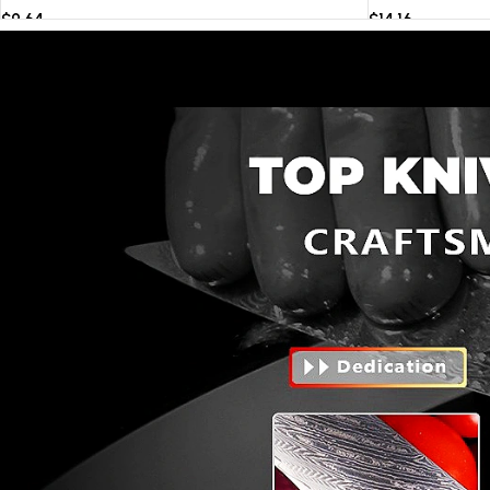
$
9.64
$
14.16
Select options
Select options