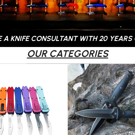
CONTACT US
 A KNIFE CONSULTANT WITH 20 YEARS 
OUR CATEGORIES