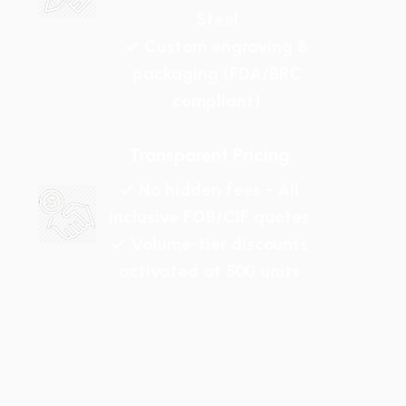
Steel
✓ Custom engraving &
packaging (FDA/BRC
compliant)
Transparent Pricing
✓ No hidden fees - All
inclusive FOB/CIF quotes
✓ Volume-tier discounts
activated at 500 units