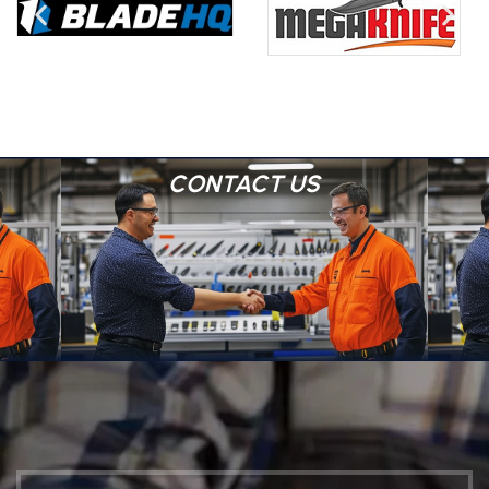
CONTACT US