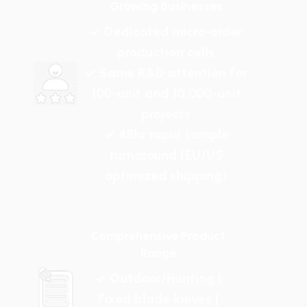
Growing Businesses
✓ Dedicated micro-order
production cells
✓ Same R&D attention for
100-unit and 10,000-unit
projects
✓ 48hr rapid sample
turnaround (EU/US
optimized shipping)
Comprehensive Product
Range
✓ Outdoor/Hunting |
Fixed blade knives |