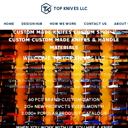
TOP KNIVES LLC
HOME
DESIGN HUB
HOW WE WORK
CONTACT US
ABOUT 
CUSTOM MADE KNIFES CUSTOM SHOP |
CUSTOM CUSTOM MADE KNIFES & HANDLE
MATERIALS
WELCOME TO TOP KNIVES LLC
At custom made knifes Shop, we offer high-quality custom
custom made knifes and handle materials tailored to your
specific needs. Whether for military, law enforcement, outdoor
enthusiasts, or knife manufacturers, we craft the ideal tool for
you.
60 PCS BRAND CUSTOMIZATION
2O+ NEW PROPVCTS EVERY MONTH
3,000+ POPULAR PRODUGT CATALOGS
CONTACT US
WHEN YOU WORK WITH US, YOU HIRE A KNIFE