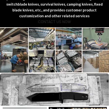
switchblade knives, survival knives, camping knives, fixed
blade knives, etc., and provides customer product
customization and other related services
CONTACT US NOW