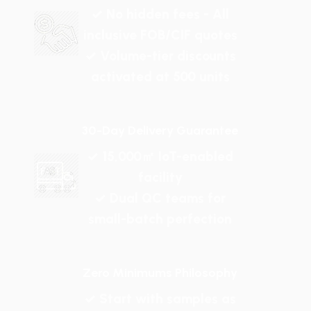
✓ No hidden fees - All
inclusive FOB/CIF quotes
✓ Volume-tier discounts
activated at 500 units
30-Day Delivery Guarantee
✓ 15,000㎡ IoT-enabled
facility
✓ Dual QC teams for
small-batch perfection
Zero Minimums Philosophy
✓ Start with samples as