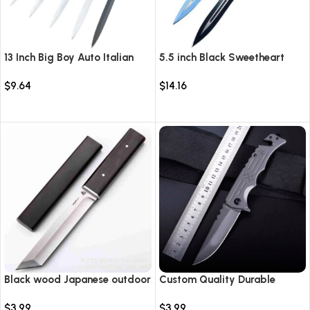
13 Inch Big Boy Auto Italian
5.5 inch Black Sweetheart
Stiletto Switch Blade
Warrior Automatic Knife-
$
9.64
$
14.16
TKSW520
Select options
Select options
Black wood Japanese outdoor
Custom Quality Durable
D2 steel straight knife
Multi-Purpose High Hardness
$
3.99
$
3.99
Survival Knife Camping Fold