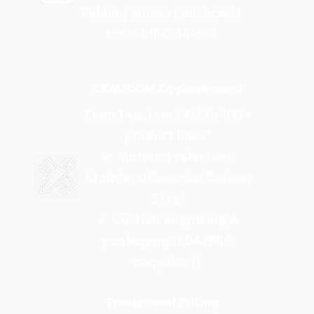
Folding knives | Bushcraft
tools (HRC 58-60)
OEM/ODM Empowerment
From 1 custom SKU to 100+
product lines"
✓ Material selection:
Stainless/Ceramic/Carbon
Steel
✓ Custom engraving &
packaging (FDA/BRC
compliant)
Transparent Pricing