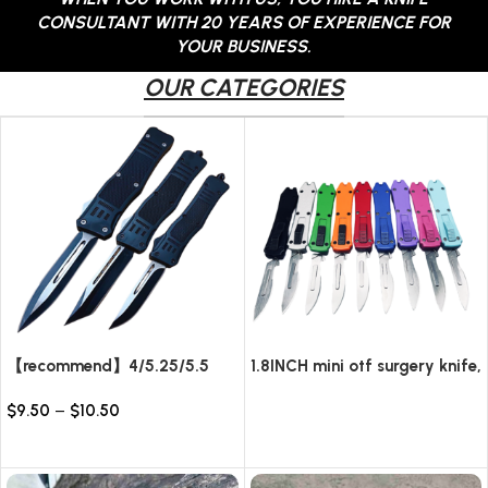
CONSULTANT WITH 20 YEARS OF EXPERIENCE FOR
YOUR BUSINESS.
OUR CATEGORIES
【recommend】4/5.25/5.5
1.8INCH mini otf surgery knife,
INCH Texture Tactics OTF
removable blade,AUTOMATIC
$
9.50
–
$
10.50
automatic Knife
pocket EDC keychain
Read more
knives/10pcs surgical blades
Select options