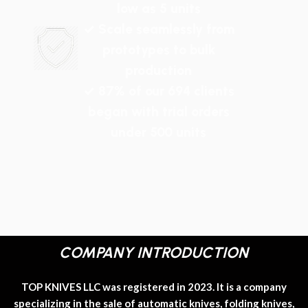
low as 5 units
✓ Scale seamlessly from
prototypes to bulk
production
✓ 87% of our 694 clients
began with trial orders
under 500 units
COMPANY INTRODUCTION
TOP KNIVES LLC was registered in 2023. It is a company
specializing in the sale of automatic knives, folding knives,