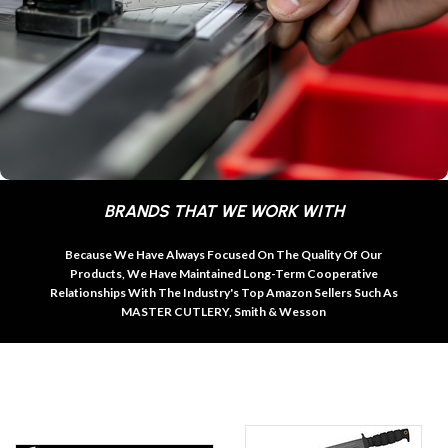
BRANDS THAT WE WORK WITH
Because We Have Always Focused On The Quality Of Our
Products, We Have Maintained Long-Term Cooperative
Relationships With The Industry's Top Amazon Sellers Such As
MASTER CUTLERY, Smith & Wesson