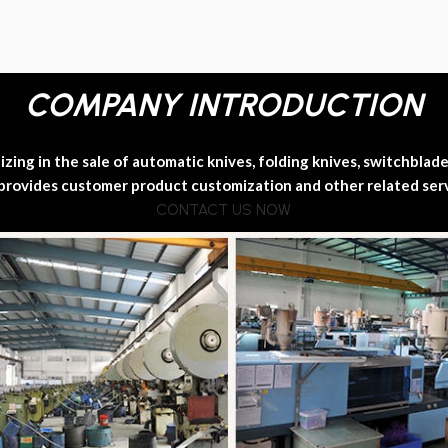
COMPANY INTRODUCTION
ing in the sale of automatic knives, folding knives, switchblade k
provides customer product customization and other related ser
CONTACT US NOW