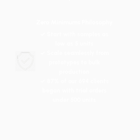
Zero Minimums Philosophy
✓ Start with samples as
low as 5 units
✓ Scale seamlessly from
prototypes to bulk
production
✓ 87% of our 694 clients
began with trial orders
under 500 units