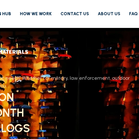
N HUB
HOW WE WORK
CONTACT US
ABOUT US
FAQ
MATERIALS
fic needs. Whether for military, law enforcement, outdoor
you.
ION
ONTH
ALOGS