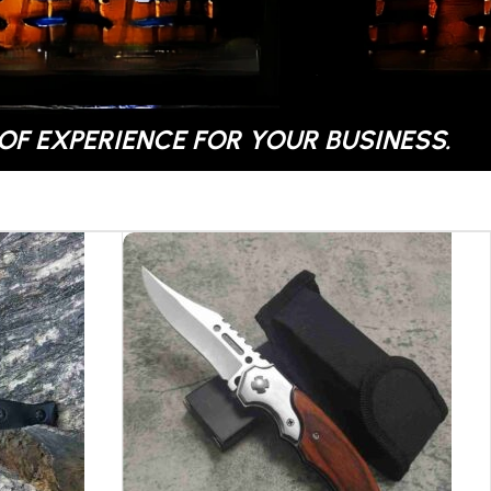
OF EXPERIENCE FOR YOUR BUSINESS.