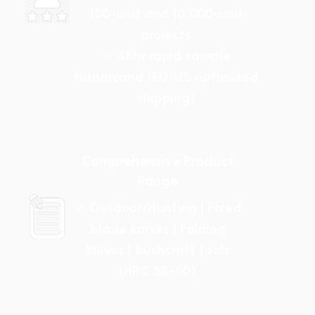
100-unit and 10,000-unit
projects
✓ 48hr rapid sample
turnaround (EU/US optimized
shipping)
Comprehensive Product
Range
✓ Outdoor/Hunting | Fixed
blade knives | Folding
knives | Bushcraft tools
(HRC 58-60)