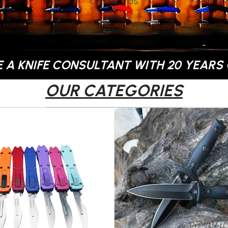
CONTACT US
 A KNIFE CONSULTANT WITH 20 YEARS 
OUR CATEGORIES