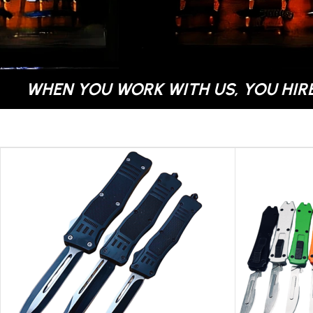
WHEN YOU WORK WITH US, YOU HIRE