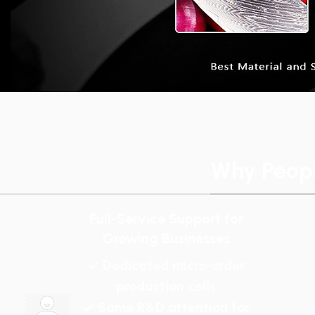
Why Peop
Full-Service Support for
Growing Businesses
✓ Dedicated micro-order
production cells
✓ Same R&D attention for