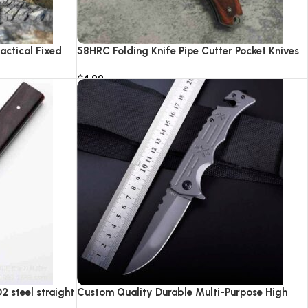
actical Fixed
58HRC Folding Knife Pipe Cutter Pocket Knives
ping Hunting
High Quality 8cr18 Steel Hunting Survival
$
4.99
nife
Camping Tactical Knifes With LED Light
Add to cart
 steel straight
Custom Quality Durable Multi-Purpose High
Hardness Survival Knife Camping Fold With