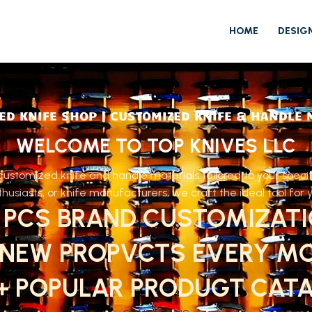
HOME
DESIG
ED KNIFE SHOP | CUSTOMIZED KNIFE & HANDLE 
WELCOME TO TOP KNIVES LLC
ustomized knife and handle materials tailored to your speci
husiasts, or knife manufacturers, we craft the ideal tool for 
 PCS BRAND CUSTOMIZAT
 NEW PROPVCTS EVERY M
0+ POPULAR PRODUGT CAT