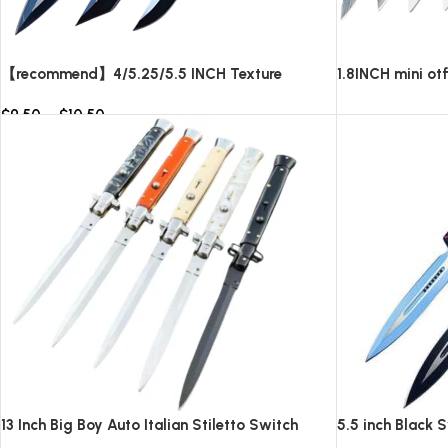
【recommend】4/5.25/5.5 INCH Texture
1.8INCH mini ot
Tactics OTF automatic Knife
blade,AUTOMAT
$
9.50
–
$
10.50
knives/10pcs su
Read more
Select options
13 Inch Big Boy Auto Italian Stiletto Switch
5.5 inch Black 
Blade
Knife-TKSW52