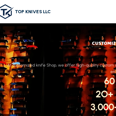
TOP KNIVES LLC
CUSTOMIZ
At customized knife Shop, we offer high-quality custom c
ent
60
2O+
3,00