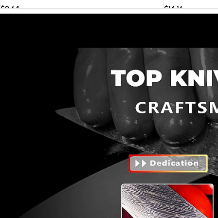
$
9.64
$
14.16
Select options
Select options