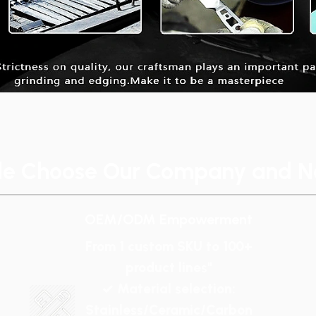
le Choose Our Company and No
OEM/ODM Empowerment
From 1 custom SKU to 100+
product lines"
✓ Material selection:
Stainless/Ceramic/Carbon