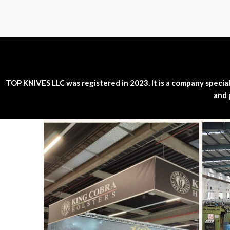
TOP KNIVES LLC was registered in 2023. It is a company specializ
and 