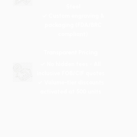
Steel
✓ Custom engraving &
packaging (FDA/BRC
compliant)
Transparent Pricing
✓ No hidden fees - All
inclusive FOB/CIF quotes
✓ Volume-tier discounts
activated at 500 units