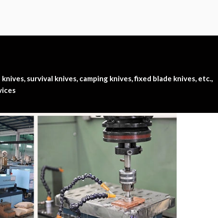
nives, survival knives, camping knives, fixed blade knives, etc.,
vices