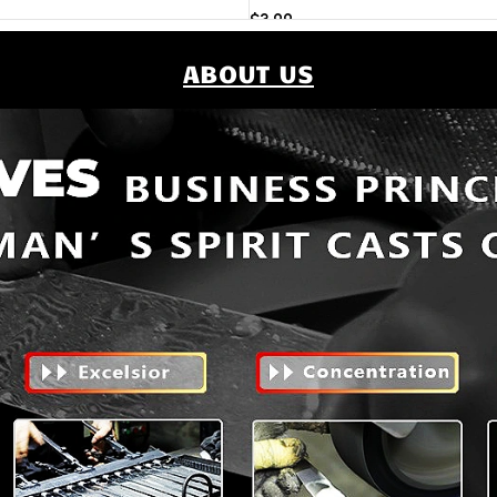
$
3.99
Add to cart
ABOUT US