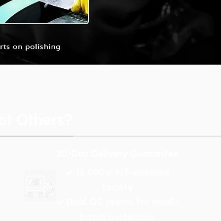
t Others?
30-Day Delivery Guarantee
✓ 15,000㎡ IoT-enabled
facility
✓ Dual QC teams for small-
batch perfection