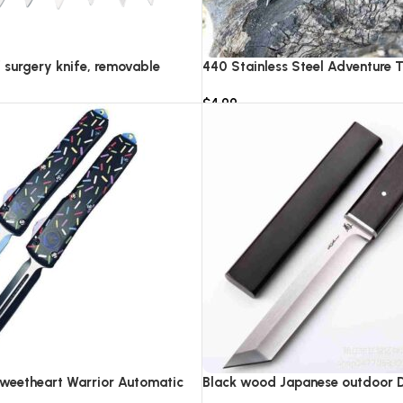
f surgery knife, removable
440 Stainless Steel Adventure T
IC pocket EDC keychain
Knife Survival Rescue Tool Cam
$
4.99
rgical blades
Combat Equipment Collection K
Add to cart
Sweetheart Warrior Automatic
Black wood Japanese outdoor D2
0
knife