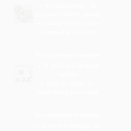
✓ No hidden fees - All
inclusive FOB/CIF quotes
✓ Volume-tier discounts
activated at 500 units
30-Day Delivery Guarantee
✓ 15,000㎡ IoT-enabled
facility
✓ Dual QC teams for
small-batch perfection
Zero Minimums Philosophy
✓ Start with samples as