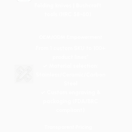
Folding knives | Bushcraft
tools (HRC 58-60)
OEM/ODM Empowerment
From 1 custom SKU to 100+
product lines"
✓ Material selection:
Stainless/Ceramic/Carbon
Steel
✓ Custom engraving &
packaging (FDA/BRC
compliant)
Transparent Pricing