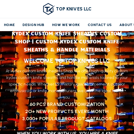
TOP KNIVES LLC
HOME
DESIGN HUB
HOW WE WORK
CONTACT US
ABOUT 
KYDEX CUSTOM KNIFE SHEATHS CUSTOM
SHOP | CUSTOM KYDEX CUSTOM KNIFE
SHEATHS & HANDLE MATERIALS
WELCOME TO TOP KNIVES LLC
At kydex custom knife sheaths Shop, we offer high-quality custom
kydex custom knife sheaths and handle materials tailored to your
specific needs. Whether for military, law enforcement, outdoor
enthusiasts, or knife manufacturers, we craft the ideal tool for
you.
60 PCS BRAND CUSTOMIZATION
2O+ NEW PROPVCTS EVERY MONTH
3,000+ POPULAR PRODUGT CATALOGS
CONTACT US
WHEN YOU WORK WITH US, YOU HIRE A KNIFE