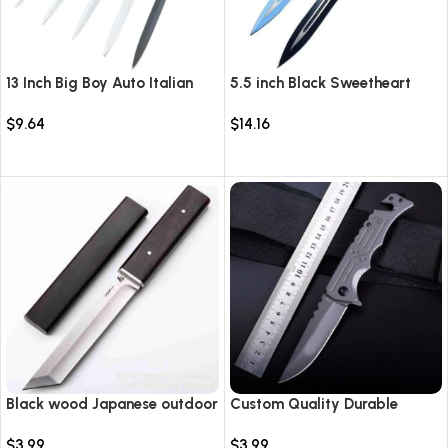
13 Inch Big Boy Auto Italian
5.5 inch Black Sweetheart
Stiletto Switch Blade
Warrior Automatic Knife-
$
9.64
$
14.16
TKSW520
Select options
Select options
Black wood Japanese outdoor
Custom Quality Durable
D2 steel straight knife
Multi-Purpose High Hardness
$
3.99
$
3.99
Survival Knife Camping Fold