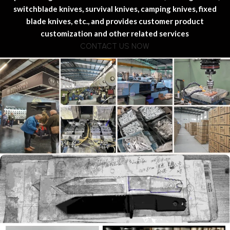
switchblade knives, survival knives, camping knives, fixed
blade knives, etc., and provides customer product
customization and other related services
CONTACT US NOW