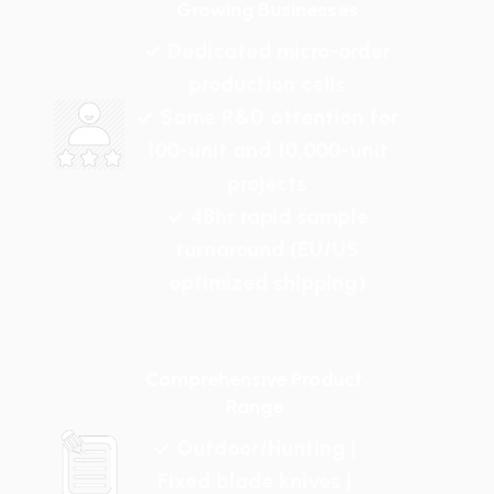
Growing Businesses
✓ Dedicated micro-order
production cells
✓ Same R&D attention for
100-unit and 10,000-unit
projects
✓ 48hr rapid sample
turnaround (EU/US
optimized shipping)
Comprehensive Product
Range
✓ Outdoor/Hunting |
Fixed blade knives |