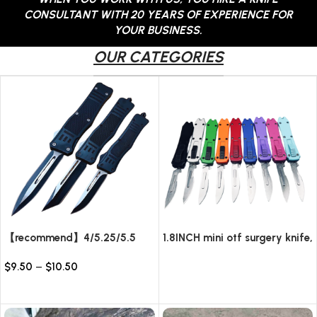
CONSULTANT WITH 20 YEARS OF EXPERIENCE FOR
YOUR BUSINESS.
OUR CATEGORIES
【recommend】4/5.25/5.5
1.8INCH mini otf surgery knife,
INCH Texture Tactics OTF
removable blade,AUTOMATIC
$
9.50
–
$
10.50
automatic Knife
pocket EDC keychain
Read more
knives/10pcs surgical blades
Select options