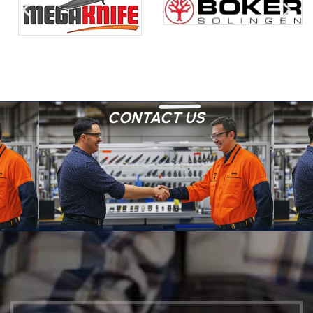
CONTACT US