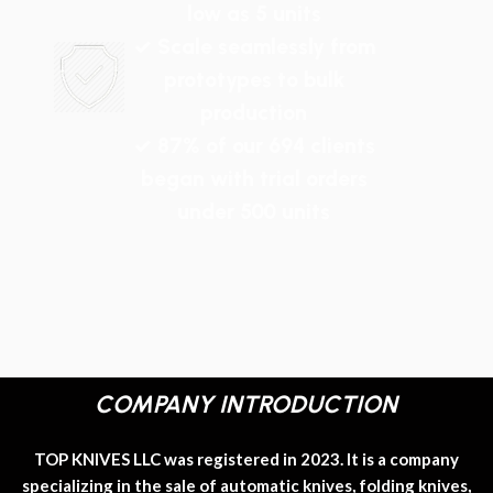
low as 5 units
✓ Scale seamlessly from
prototypes to bulk
production
✓ 87% of our 694 clients
began with trial orders
under 500 units
COMPANY INTRODUCTION
TOP KNIVES LLC was registered in 2023. It is a company
specializing in the sale of automatic knives, folding knives,