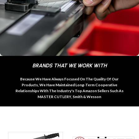
BRANDS THAT WE WORK WITH
Because We Have Always Focused On The Quality Of Our
Products, We Have Maintained Long-Term Cooperative
Relationships With The Industry's Top Amazon Sellers Such As
MASTER CUTLERY, Smith & Wesson