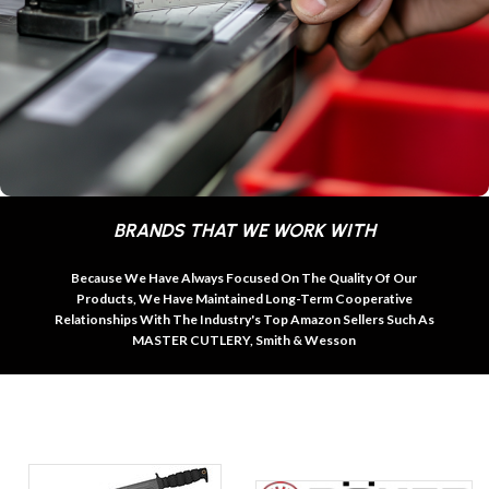
BRANDS THAT WE WORK WITH
Because We Have Always Focused On The Quality Of Our
Products, We Have Maintained Long-Term Cooperative
Relationships With The Industry's Top Amazon Sellers Such As
MASTER CUTLERY, Smith & Wesson