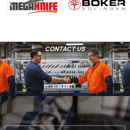
CONTACT US