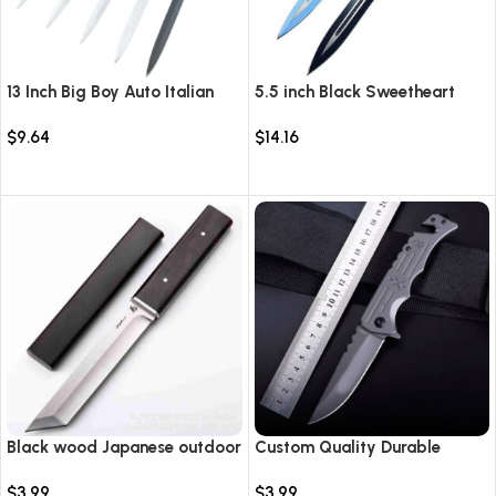
13 Inch Big Boy Auto Italian
5.5 inch Black Sweetheart
Stiletto Switch Blade
Warrior Automatic Knife-
$
9.64
$
14.16
TKSW520
Select options
Select options
Black wood Japanese outdoor
Custom Quality Durable
D2 steel straight knife
Multi-Purpose High Hardness
$
3.99
$
3.99
Survival Knife Camping Fold