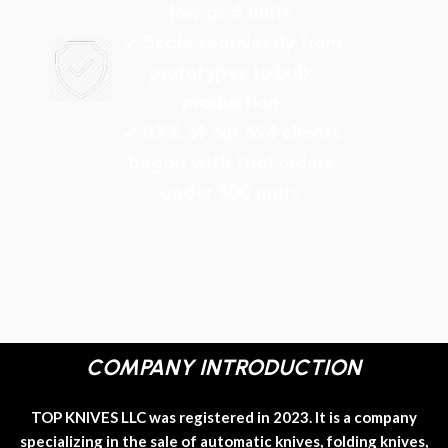
low as 5 units
✓ Scale seamlessly from
prototypes to bulk
production
✓ 87% of our 694 clients
began with trial orders
under 500 units
COMPANY INTRODUCTION
TOP KNIVES LLC was registered in 2023. It is a company
specializing in the sale of automatic knives, folding knives,