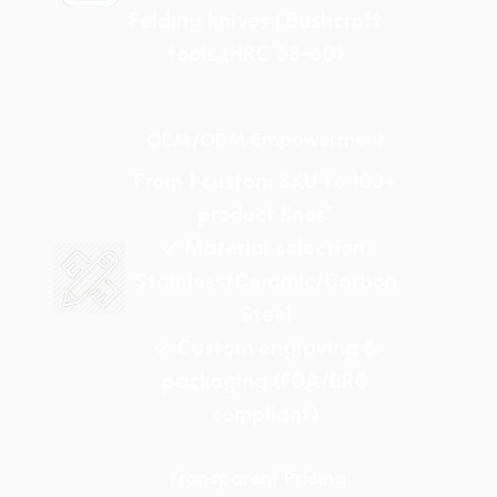
Folding knives | Bushcraft
tools (HRC 58-60)
OEM/ODM Empowerment
From 1 custom SKU to 100+
product lines"
✓ Material selection:
Stainless/Ceramic/Carbon
Steel
✓ Custom engraving &
packaging (FDA/BRC
compliant)
Transparent Pricing