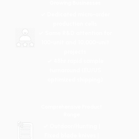
Growing Businesses
✓ Dedicated micro-order
production cells
✓ Same R&D attention for
100-unit and 10,000-unit
projects
✓ 48hr rapid sample
turnaround (EU/US
optimized shipping)
Comprehensive Product
Range
✓ Outdoor/Hunting |
Fixed blade knives |