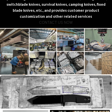
switchblade knives, survival knives, camping knives, fixed
blade knives, etc., and provides customer product
customization and other related services
CONTACT US NOW