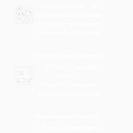
✓ No hidden fees - All
inclusive FOB/CIF quotes
✓ Volume-tier discounts
activated at 500 units
30-Day Delivery Guarantee
✓ 15,000㎡ IoT-enabled
facility
✓ Dual QC teams for
small-batch perfection
Zero Minimums Philosophy
✓ Start with samples as