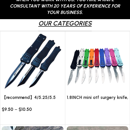
CONTACT US
CONSULTANT WITH 20 YEARS OF EXPERIENCE FOR
YOUR BUSINESS.
OUR CATEGORIES
【recommend】4/5.25/5.5
1.8INCH mini otf surgery knife,
INCH Texture Tactics OTF
removable blade,AUTOMATIC
$
9.50
–
$
10.50
automatic Knife
pocket EDC keychain
Read more
knives/10pcs surgical blades
Select options