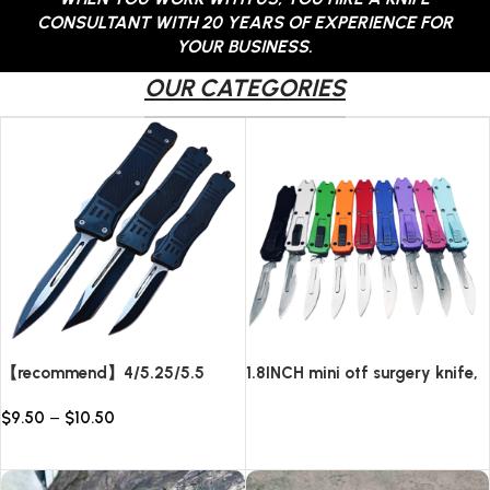
CONSULTANT WITH 20 YEARS OF EXPERIENCE FOR
YOUR BUSINESS.
OUR CATEGORIES
【recommend】4/5.25/5.5
1.8INCH mini otf surgery knife,
INCH Texture Tactics OTF
removable blade,AUTOMATIC
$
9.50
–
$
10.50
automatic Knife
pocket EDC keychain
Read more
knives/10pcs surgical blades
Select options