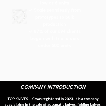
low as 5 units
✓ Scale seamlessly from
prototypes to bulk
production
✓ 87% of our 694 clients
began with trial orders
under 500 units
COMPANY INTRODUCTION
TOP KNIVES LLC was registered in 2023. It is a company
specializing in the sale of automatic knives, folding knives,