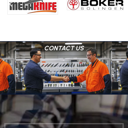
CONTACT US