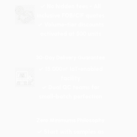
✓ No hidden fees - All
inclusive FOB/CIF quotes
✓ Volume-tier discounts
activated at 500 units
30-Day Delivery Guarantee
✓ 15,000㎡ IoT-enabled
facility
✓ Dual QC teams for
small-batch perfection
Zero Minimums Philosophy
✓ Start with samples as