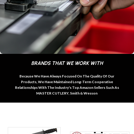
BRANDS THAT WE WORK WITH
Because We Have Always Focused On The Quality Of Our
Products, We Have Maintained Long-Term Cooperative
Relationships With The Industry's Top Amazon Sellers Such As
MASTER CUTLERY, Smith & Wesson