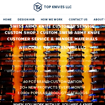
TOP KNIVES LLC
HOME
DESIGN HUB
HOW WE WORK
CONTACT US
ABOUT 
SWISS ARMY KNIFE CUSTOMER SERVICE
CUSTOM SHOP | CUSTOM SWISS ARMY KNIFE
CUSTOMER SERVICE & HANDLE MATERIALS
WELCOME TO TOP KNIVES LLC
At swiss army knife customer service Shop, we offer high-quality
custom swiss army knife customer service and handle materials
tailored to your specific needs. Whether for military, law
enforcement, outdoor enthusiasts, or knife manufacturers, we
craft the ideal tool for you.
60 PCS BRAND CUSTOMIZATION
2O+ NEW PROPVCTS EVERY MONTH
3,000+ POPULAR PRODUGT CATALOGS
CONTACT US
WHEN YOU WORK WITH US, YOU HIRE A KNIFE