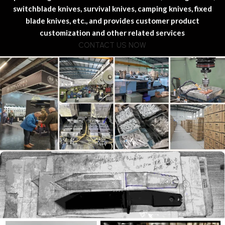
switchblade knives, survival knives, camping knives, fixed
blade knives, etc., and provides customer product
customization and other related services
CONTACT US NOW