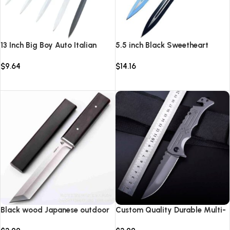
13 Inch Big Boy Auto Italian
5.5 inch Black Sweetheart
Stiletto Switch Blade
Warrior Automatic Knife-
$
9.64
$
14.16
TKSW520
Select options
Select options
Black wood Japanese outdoor
Custom Quality Durable Multi-
D2 steel straight knife
Purpose High Hardness Survival