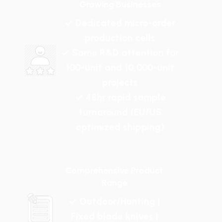
Growing Businesses
✓ Dedicated micro-order
production cells
✓ Same R&D attention for
100-unit and 10,000-unit
projects
✓ 48hr rapid sample
turnaround (EU/US
optimized shipping)
Comprehensive Product
Range
✓ Outdoor/Hunting |
Fixed blade knives |