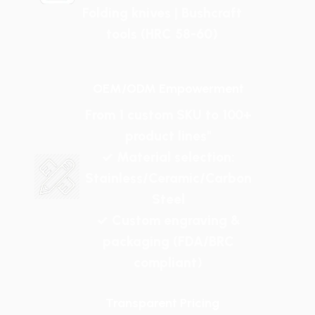
Folding knives | Bushcraft
tools (HRC 58-60)
OEM/ODM Empowerment
From 1 custom SKU to 100+
product lines"
✓ Material selection:
Stainless/Ceramic/Carbon
Steel
✓ Custom engraving &
packaging (FDA/BRC
compliant)
Transparent Pricing